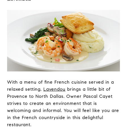
With a menu of fine French cuisine served in a
relaxed setting,
Lavendou
brings a little bit of
Provence to North Dallas. Owner Pascal Cayet
strives to create an environment that is
welcoming and informal. You will feel like you are
in the French countryside in this delightful
restaurant.