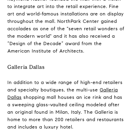
to integrate art into the retail experience. Fine
art and world-famous installations are on display
throughout the mall. NorthPark Center gained
accolades as one of the "seven retail wonders of
the modern world" and it has also received a
“Design of the Decade” award from the
American Institute of Architects.
Galleria Dallas
In addition to a wide range of high-end retailers
and specialty boutiques, the multi-use
Galleria
Dallas
shopping mall houses an ice rink and has
a sweeping glass-vaulted ceiling modeled after
an original found in Milan, Italy. The Galleria is
home to more than 200 retailers and restaurants
and includes a luxury hotel.