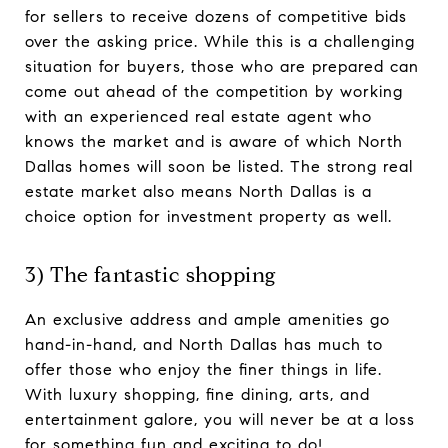
for sellers to receive dozens of competitive bids
over the asking price. While this is a challenging
situation for buyers, those who are prepared can
come out ahead of the competition by working
with an experienced real estate agent who
knows the market and is aware of which North
Dallas homes will soon be listed. The strong real
estate market also means North Dallas is a
choice option for investment property as well.
3) The fantastic shopping
An exclusive address and ample amenities go
hand-in-hand, and North Dallas has much to
offer those who enjoy the finer things in life.
With luxury shopping, fine dining, arts, and
entertainment galore, you will never be at a loss
for something fun and exciting to do!