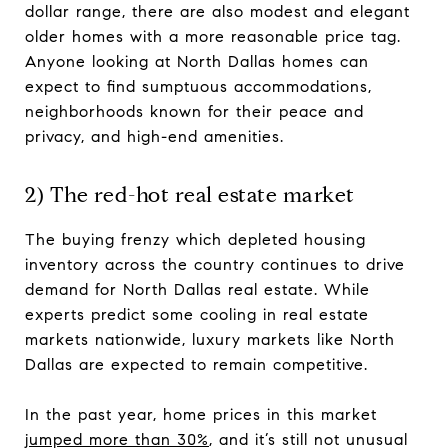
dollar range, there are also modest and elegant
older homes with a more reasonable price tag.
Anyone looking at North Dallas homes can
expect to find sumptuous accommodations,
neighborhoods known for their peace and
privacy, and high-end amenities.
2) The red-hot real estate market
The buying frenzy which depleted housing
inventory across the country continues to drive
demand for North Dallas real estate. While
experts predict some cooling in real estate
markets nationwide, luxury markets like North
Dallas are expected to remain competitive.
In the past year, home prices in this market
jumped more than 30%
, and it’s still not unusual