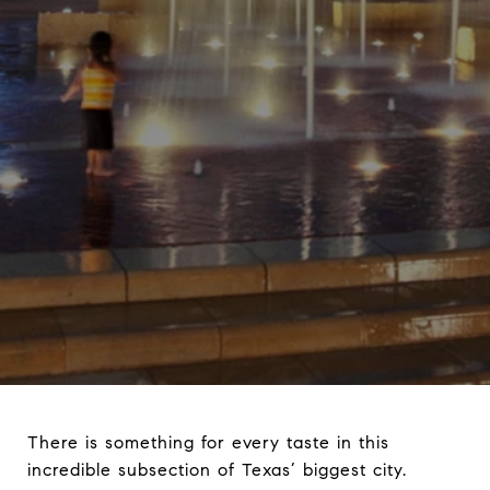
There is something for every taste in this
incredible subsection of Texas’ biggest city.