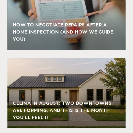
HOW TO NEGOTIATE REPAIRS AFTER A
HOME INSPECTION (AND HOW WE GUIDE
YOU)
CELINA IN AUGUST: TWO DOWNTOWNS
ARE FORMING, AND THIS IS THE MONTH
YOU'LL FEEL IT