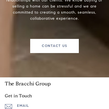
relationships with our clients. We know buying or
selling a home can be stressful and we are
committed to creating a smooth, seamless,
collaborative experience.
CONTACT US
The Bracchi Group
Get in Touch
EMAIL