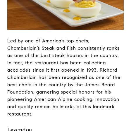
Led by one of America’s top chefs,
Chamberlain’s Steak and Fish
consistently ranks
as one of the best steak houses in the country.
In fact, the restaurant has been collecting
accolades since it first opened in 1993. Richard
Chamberlain has been recognized as one of the
best chefs in the country by the James Beard
Foundation, garnering special honors for his
pioneering American Alpine cooking. Innovation
and quality remain hallmarks of this landmark
restaurant.
Lavendou