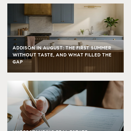
ADDISON IN AUGUST: THE FIRST SUMMER
WITHOUT TASTE, AND WHAT FILLED THE
GAP