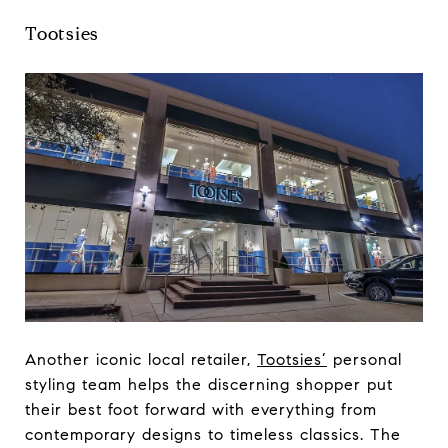
Tootsies
Another iconic local retailer,
Tootsies’
personal
styling team helps the discerning shopper put
their best foot forward with everything from
contemporary designs to timeless classics. The