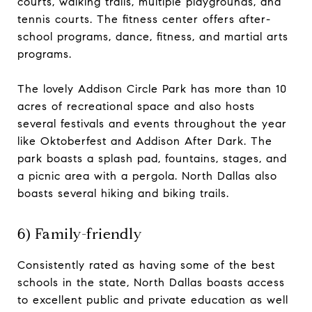
courts, walking trails, multiple playgrounds, and
tennis courts. The fitness center offers after-
school programs, dance, fitness, and martial arts
programs.
The lovely Addison Circle Park has more than 10
acres of recreational space and also hosts
several festivals and events throughout the year
like Oktoberfest and Addison After Dark. The
park boasts a splash pad, fountains, stages, and
a picnic area with a pergola. North Dallas also
boasts several hiking and biking trails.
6) Family-friendly
Consistently rated as having some of the best
schools in the state, North Dallas boasts access
to excellent public and private education as well