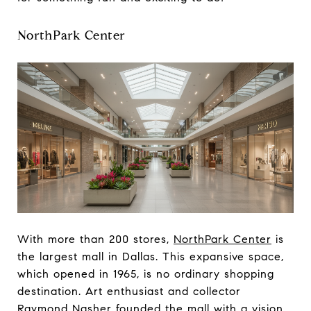
NorthPark Center
With more than 200 stores,
NorthPark Center
is
the largest mall in Dallas. This expansive space,
which opened in 1965, is no ordinary shopping
destination. Art enthusiast and collector
Raymond Nasher founded the mall with a vision