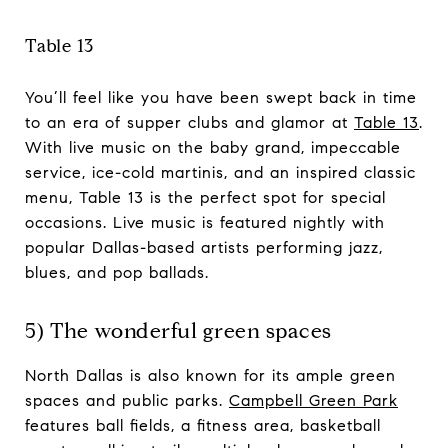
Table 13
You’ll feel like you have been swept back in time
to an era of supper clubs and glamor at
Table 13
.
With live music on the baby grand, impeccable
service, ice-cold martinis, and an inspired classic
menu, Table 13 is the perfect spot for special
occasions. Live music is featured nightly with
popular Dallas-based artists performing jazz,
blues, and pop ballads.
5) The wonderful green spaces
North Dallas is also known for its ample green
spaces and public parks.
Campbell Green Park
features ball fields, a fitness area, basketball