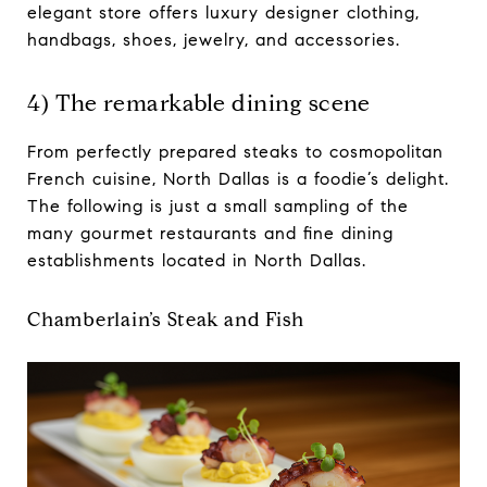
elegant store offers luxury designer clothing,
handbags, shoes, jewelry, and accessories.
4) The remarkable dining scene
From perfectly prepared steaks to cosmopolitan
French cuisine, North Dallas is a foodie’s delight.
The following is just a small sampling of the
many gourmet restaurants and fine dining
establishments located in North Dallas.
Chamberlain’s Steak and Fish