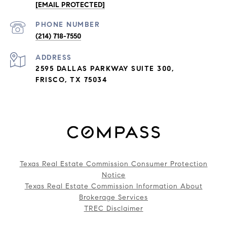
[EMAIL PROTECTED]
PHONE NUMBER
(214) 718-7550
ADDRESS
2595 DALLAS PARKWAY SUITE 300,
FRISCO, TX 75034
Texas Real Estate Commission Consumer Protection
Notice
Texas Real Estate Commission Information About
Brokerage Services
TREC Disclaimer