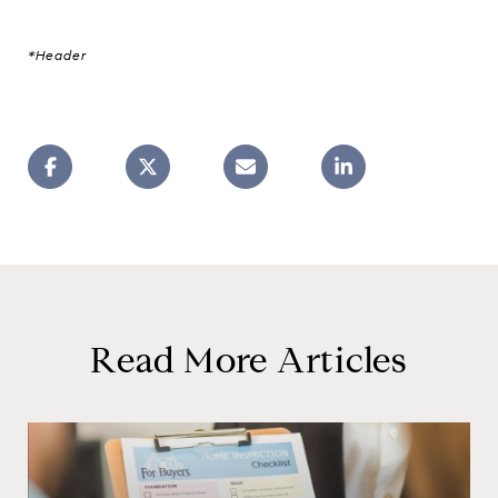
*Header
Read More Articles