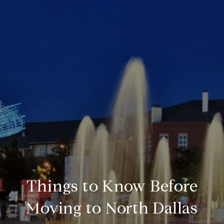
Things to Know Before
Moving to North Dallas