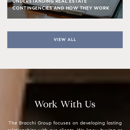
UNDERSTANDING REAL ESTATE
CONTINGENCIES AND HOW THEY WORK
VIEW ALL
Work With Us
The Bracchi Group focuses on developing lasting