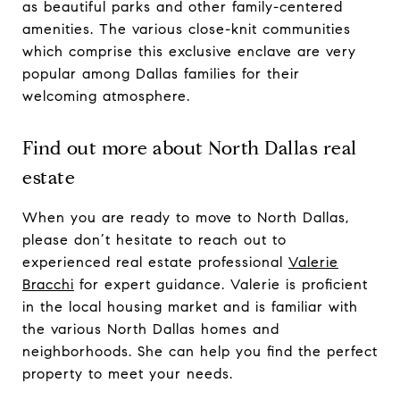
as beautiful parks and other family-centered
amenities. The various close-knit communities
which comprise this exclusive enclave are very
popular among Dallas families for their
welcoming atmosphere.
Find out more about North Dallas real
estate
When you are ready to move to North Dallas,
please don’t hesitate to reach out to
experienced real estate professional
Valerie
Bracchi
for expert guidance. Valerie is proficient
in the local housing market and is familiar with
the various North Dallas homes and
neighborhoods. She can help you find the perfect
property to meet your needs.