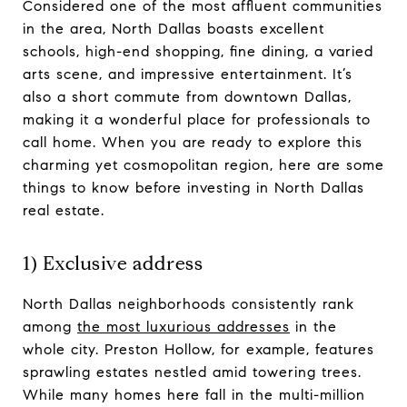
Considered one of the most affluent communities
in the area, North Dallas boasts excellent
schools, high-end shopping, fine dining, a varied
arts scene, and impressive entertainment. It’s
also a short commute from downtown Dallas,
making it a wonderful place for professionals to
call home. When you are ready to explore this
charming yet cosmopolitan region, here are some
things to know before investing in North Dallas
real estate.
1) Exclusive address
North Dallas neighborhoods consistently rank
among
the most luxurious addresses
in the
whole city. Preston Hollow, for example, features
sprawling estates nestled amid towering trees.
While many homes here fall in the multi-million