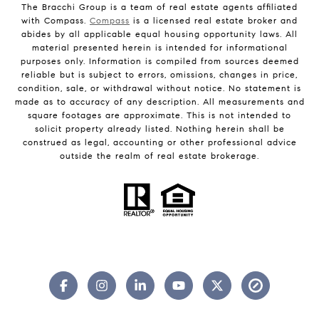
The Bracchi Group is a team of real estate agents affiliated
with Compass.
Compass
is a licensed real estate broker and
abides by all applicable equal housing opportunity laws. All
material presented herein is intended for informational
purposes only. Information is compiled from sources deemed
reliable but is subject to errors, omissions, changes in price,
condition, sale, or withdrawal without notice. No statement is
made as to accuracy of any description. All measurements and
square footages are approximate. This is not intended to
solicit property already listed. Nothing herein shall be
construed as legal, accounting or other professional advice
outside the realm of real estate brokerage.