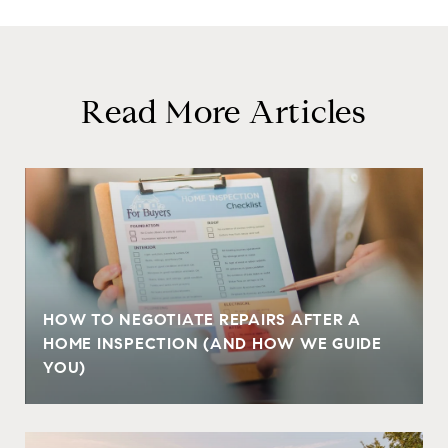
Read More Articles
HOW TO NEGOTIATE REPAIRS AFTER A
HOME INSPECTION (AND HOW WE GUIDE
YOU)