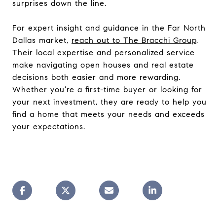
surprises down the line.
For expert insight and guidance in the Far North
Dallas market,
reach out to The Bracchi Group
.
Their local expertise and personalized service
make navigating open houses and real estate
decisions both easier and more rewarding.
Whether you’re a first-time buyer or looking for
your next investment, they are ready to help you
find a home that meets your needs and exceeds
your expectations.