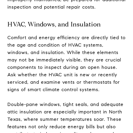
inspection and potential repair costs.
HVAC, Windows, and Insulation
Comfort and energy efficiency are directly tied to
the age and condition of HVAC systems,
windows, and insulation. While these elements
may not be immediately visible, they are crucial
components to inspect during an open house.
Ask whether the HVAC unit is new or recently
serviced, and examine vents or thermostats for
signs of smart climate control systems.
Double-pane windows, tight seals, and adequate
attic insulation are especially important in North
Texas, where summer temperatures soar. These
features not only reduce energy bills but also