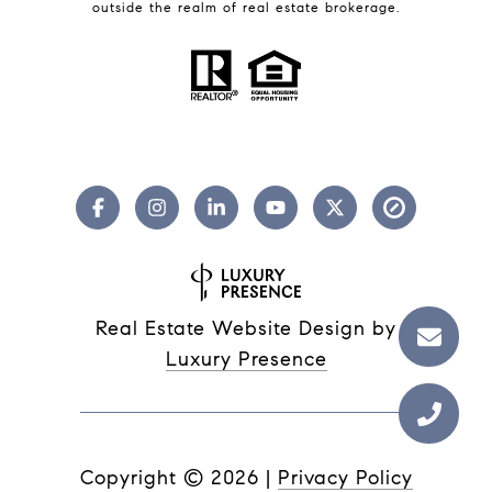
outside the realm of real estate brokerage.
Real Estate Website Design by
Luxury Presence
Copyright ©
2026
|
Privacy Policy