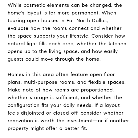
While cosmetic elements can be changed, the
home’s layout is far more permanent. When
touring open houses in Far North Dallas,
evaluate how the rooms connect and whether
the space supports your lifestyle. Consider how
natural light fills each area, whether the kitchen
opens up to the living space, and how easily
guests could move through the home.
Homes in this area often feature open floor
plans, multi-purpose rooms, and flexible spaces.
Make note of how rooms are proportioned,
whether storage is sufficient, and whether the
configuration fits your daily needs. If a layout
feels disjointed or closed-off, consider whether
renovation is worth the investment—or if another
property might offer a better fit.