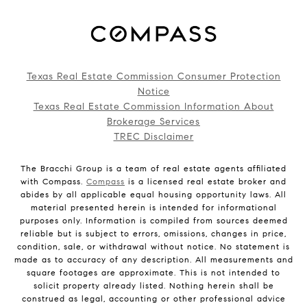
Texas Real Estate Commission Consumer Protection
Notice
Texas Real Estate Commission Information About
Brokerage Services
TREC Disclaimer
The Bracchi Group is a team of real estate agents affiliated
with Compass.
Compass
is a licensed real estate broker and
abides by all applicable equal housing opportunity laws. All
material presented herein is intended for informational
purposes only. Information is compiled from sources deemed
reliable but is subject to errors, omissions, changes in price,
condition, sale, or withdrawal without notice. No statement is
made as to accuracy of any description. All measurements and
square footages are approximate. This is not intended to
solicit property already listed. Nothing herein shall be
construed as legal, accounting or other professional advice