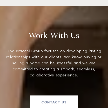
Work With Us
The Bracchi Group focuses on developing lasting
relationships with our clients. We know buying or
selling a home can be stressful and we are
committed to creating a smooth, seamless,
collaborative experience.
CONTACT US