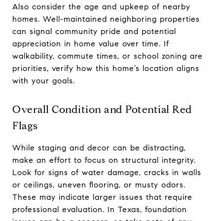
Also consider the age and upkeep of nearby
homes. Well-maintained neighboring properties
can signal community pride and potential
appreciation in home value over time. If
walkability, commute times, or school zoning are
priorities, verify how this home’s location aligns
with your goals.
Overall Condition and Potential Red
Flags
While staging and decor can be distracting,
make an effort to focus on structural integrity.
Look for signs of water damage, cracks in walls
or ceilings, uneven flooring, or musty odors.
These may indicate larger issues that require
professional evaluation. In Texas, foundation