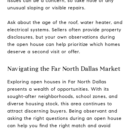
issues can be a concern, so take note of any
unusual sloping or visible repairs.
Ask about the age of the roof, water heater, and
electrical systems. Sellers often provide property
disclosures, but your own observations during
the open house can help prioritize which homes
deserve a second visit or offer.
Navigating the Far North Dallas Market
Exploring open houses in Far North Dallas
presents a wealth of opportunities. With its
sought-after neighborhoods, school zones, and
diverse housing stock, this area continues to
attract discerning buyers. Being observant and
asking the right questions during an open house
can help you find the right match and avoid