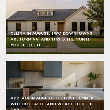
CELINA IN AUGUST: TWO DOWNTOWNS
ARE FORMING, AND THIS IS THE MONTH
YOU'LL FEEL IT
ADDISON IN AUGUST: THE FIRST SUMMER
WITHOUT TASTE, AND WHAT FILLED THE
GAP