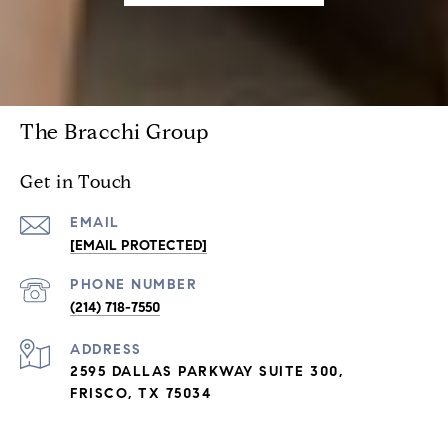
The Bracchi Group
Get in Touch
EMAIL
[EMAIL PROTECTED]
PHONE NUMBER
(214) 718-7550
ADDRESS
2595 DALLAS PARKWAY SUITE 300,
FRISCO, TX 75034