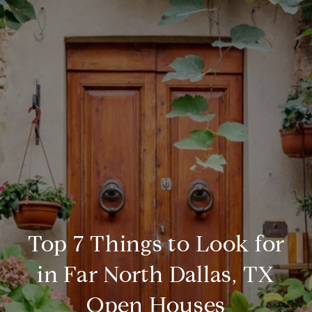
Top 7 Things to Look for
in Far North Dallas, TX
Open Houses