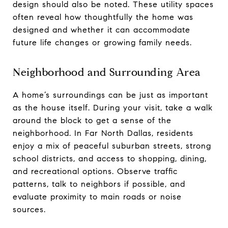
design should also be noted. These utility spaces
often reveal how thoughtfully the home was
designed and whether it can accommodate
future life changes or growing family needs.
Neighborhood and Surrounding Area
A home’s surroundings can be just as important
as the house itself. During your visit, take a walk
around the block to get a sense of the
neighborhood. In Far North Dallas, residents
enjoy a mix of peaceful suburban streets, strong
school districts, and access to shopping, dining,
and recreational options. Observe traffic
patterns, talk to neighbors if possible, and
evaluate proximity to main roads or noise
sources.