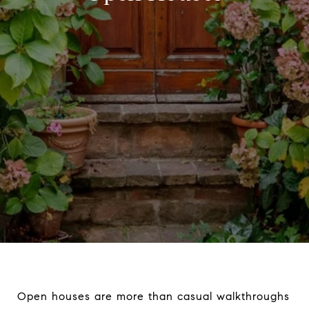
Open houses are more than casual walkthroughs