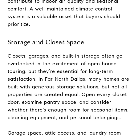
contribute to indoor air quality and seasonal
comfort. A well-maintained climate control
system is a valuable asset that buyers should
prioritize.
Storage and Closet Space
Closets, garages, and built-in storage often go
overlooked in the excitement of open house
touring, but they’re essential for long-term
satisfaction. In Far North Dallas, many homes are
built with generous storage solutions, but not all
properties are created equal. Open every closet
door, examine pantry space, and consider
whether there’s enough room for seasonal items,
cleaning equipment, and personal belongings.
Garage space, attic access, and laundry room