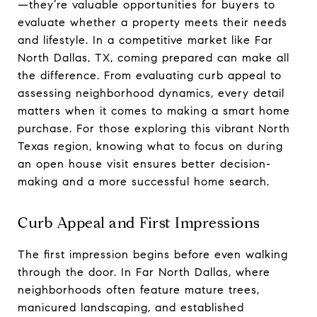
—they’re valuable opportunities for buyers to
evaluate whether a property meets their needs
and lifestyle. In a competitive market like Far
North Dallas, TX, coming prepared can make all
the difference. From evaluating curb appeal to
assessing neighborhood dynamics, every detail
matters when it comes to making a smart home
purchase. For those exploring this vibrant North
Texas region, knowing what to focus on during
an open house visit ensures better decision-
making and a more successful home search.
Curb Appeal and First Impressions
The first impression begins before even walking
through the door. In Far North Dallas, where
neighborhoods often feature mature trees,
manicured landscaping, and established