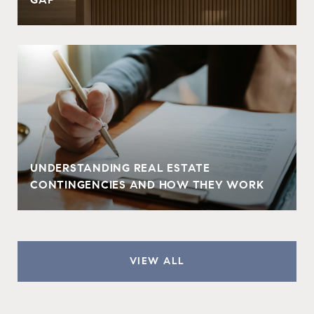
UNDERSTANDING REAL ESTATE
CONTINGENCIES AND HOW THEY WORK
VIEW ALL