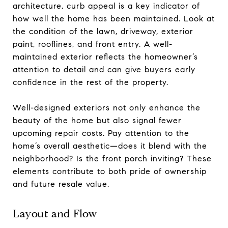
architecture, curb appeal is a key indicator of
how well the home has been maintained. Look at
the condition of the lawn, driveway, exterior
paint, rooflines, and front entry. A well-
maintained exterior reflects the homeowner’s
attention to detail and can give buyers early
confidence in the rest of the property.
Well-designed exteriors not only enhance the
beauty of the home but also signal fewer
upcoming repair costs. Pay attention to the
home’s overall aesthetic—does it blend with the
neighborhood? Is the front porch inviting? These
elements contribute to both pride of ownership
and future resale value.
Layout and Flow