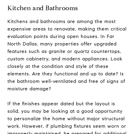
Kitchen and Bathrooms
Kitchens and bathrooms are among the most
expensive areas to renovate, making them critical
evaluation points during open houses. In Far
North Dallas, many properties offer upgraded
features such as granite or quartz countertops,
custom cabinetry, and modern appliances. Look
closely at the condition and style of these
elements. Are they functional and up to date? Is
the bathroom well-ventilated and free of signs of
moisture damage?
If the finishes appear dated but the layout is
solid, you may be looking at a good opportunity
to personalize the home without major structural
work. However, if plumbing fixtures seem worn or
improperly maintained, be prepared for additional