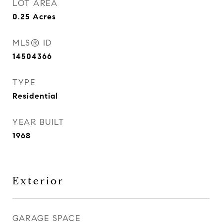
LOT AREA
0.25
Acres
MLS® ID
14504366
TYPE
Residential
YEAR BUILT
1968
Exterior
GARAGE SPACE