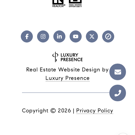
Real Estate Website Design by
Luxury Presence
Copyright ©
2026
|
Privacy Policy