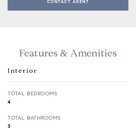
CONTACT AGENT
Features & Amenities
Interior
TOTAL BEDROOMS
4
TOTAL BATHROOMS
3