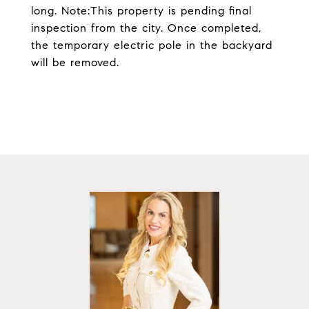
long. Note:This property is pending final
inspection from the city. Once completed,
the temporary electric pole in the backyard
will be removed.