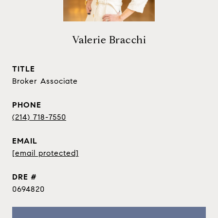
Valerie Bracchi
TITLE
Broker Associate
PHONE
(214) 718-7550
EMAIL
[email protected]
DRE #
0694820