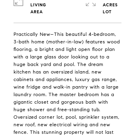
LIVING
ACRES
Practically New–This beautiful 4-bedroom,
3-bath home (mother-in-law) features wood
flooring, a bright and light open floor plan
with a large glass door looking out to a
huge back yard and pool. The dream
kitchen has an oversized island, new
cabinets and appliances, luxury gas range,
wine fridge and walk-in pantry with a large
laundry room. The master bedroom has a
gigantic closet and gorgeous bath with
huge shower and free-standing tub.
Oversized corner lot, pool, sprinkler system,
new roof, new electrical wiring and new
fence. This stunning property will not last