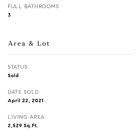
FULL BATHROOMS
3
Area & Lot
STATUS
Sold
DATE SOLD
April 22, 2021
LIVING AREA
2,529
Sq.Ft.