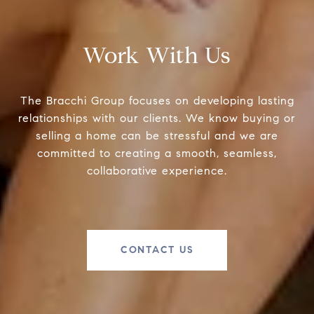
Work With Us
The Bracchi Group focuses on developing lasting
relationships with our clients. We know buying or
selling a home can be stressful and we are
committed to creating a smooth, seamless,
collaborative experience.
CONTACT US