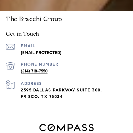
The Bracchi Group
Get in Touch
EMAIL
[EMAIL PROTECTED]
PHONE NUMBER
(214) 718-7550
ADDRESS
2595 DALLAS PARKWAY SUITE 300,
FRISCO, TX 75034