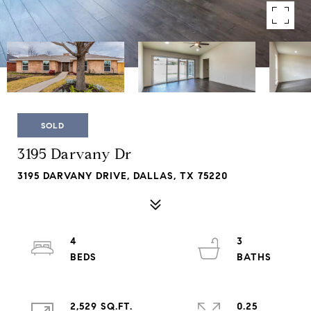
SOLD
3195 Darvany Dr
3195 DARVANY DRIVE, DALLAS, TX 75220
4
3
2,529 SQ.FT.
0.25