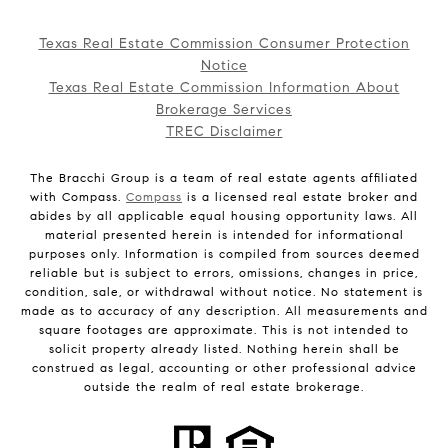
Texas Real Estate Commission Consumer Protection
Notice
Texas Real Estate Commission Information About
Brokerage Services
TREC Disclaimer
The Bracchi Group is a team of real estate agents affiliated
with Compass.
Compass
is a licensed real estate broker and
abides by all applicable equal housing opportunity laws. All
material presented herein is intended for informational
purposes only. Information is compiled from sources deemed
reliable but is subject to errors, omissions, changes in price,
condition, sale, or withdrawal without notice. No statement is
made as to accuracy of any description. All measurements and
square footages are approximate. This is not intended to
solicit property already listed. Nothing herein shall be
construed as legal, accounting or other professional advice
outside the realm of real estate brokerage.