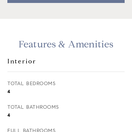
Features & Amenities
Interior
TOTAL BEDROOMS
4
TOTAL BATHROOMS
4
FULL BATHROOMS