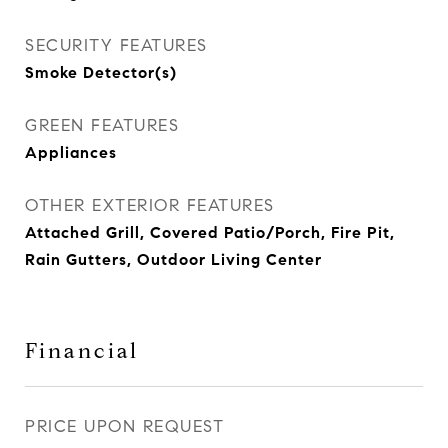
SECURITY FEATURES
Smoke Detector(s)
GREEN FEATURES
Appliances
OTHER EXTERIOR FEATURES
Attached Grill, Covered Patio/Porch, Fire Pit,
Rain Gutters, Outdoor Living Center
Financial
PRICE UPON REQUEST