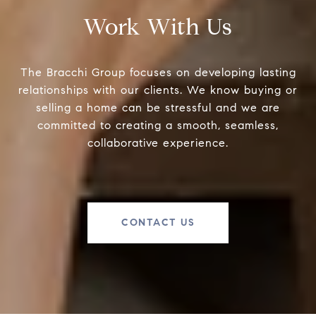
Work With Us
The Bracchi Group focuses on developing lasting
relationships with our clients. We know buying or
selling a home can be stressful and we are
committed to creating a smooth, seamless,
collaborative experience.
CONTACT US