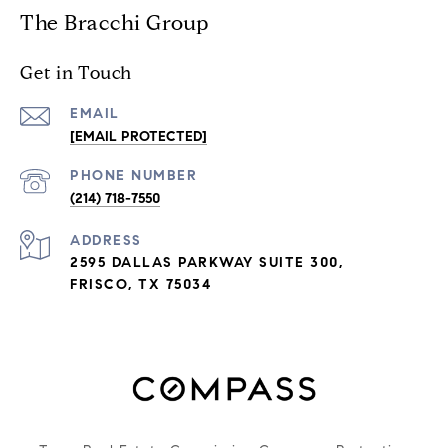
The Bracchi Group
Get in Touch
EMAIL
[EMAIL PROTECTED]
PHONE NUMBER
(214) 718-7550
ADDRESS
2595 DALLAS PARKWAY SUITE 300,
FRISCO, TX 75034