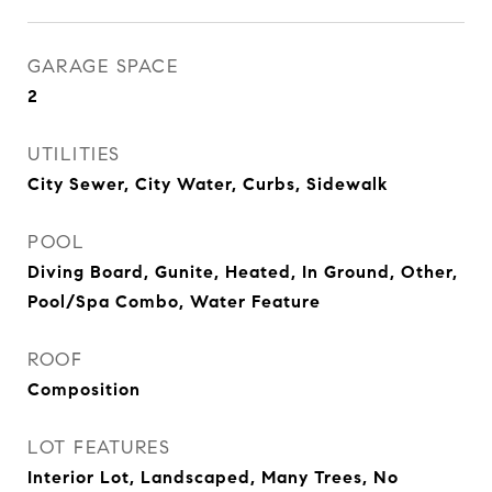
GARAGE SPACE
2
UTILITIES
City Sewer, City Water, Curbs, Sidewalk
POOL
Diving Board, Gunite, Heated, In Ground, Other,
Pool/Spa Combo, Water Feature
ROOF
Composition
LOT FEATURES
Interior Lot, Landscaped, Many Trees, No