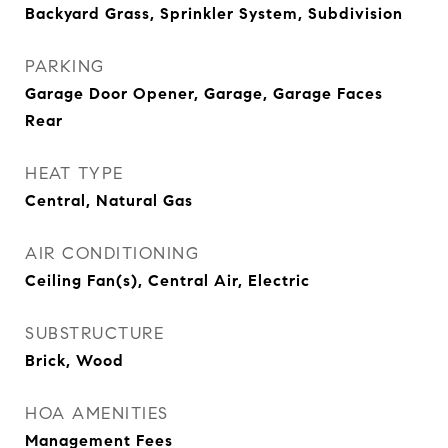
Backyard Grass, Sprinkler System, Subdivision
PARKING
Garage Door Opener, Garage, Garage Faces
Rear
HEAT TYPE
Central, Natural Gas
AIR CONDITIONING
Ceiling Fan(s), Central Air, Electric
SUBSTRUCTURE
Brick, Wood
HOA AMENITIES
Management Fees