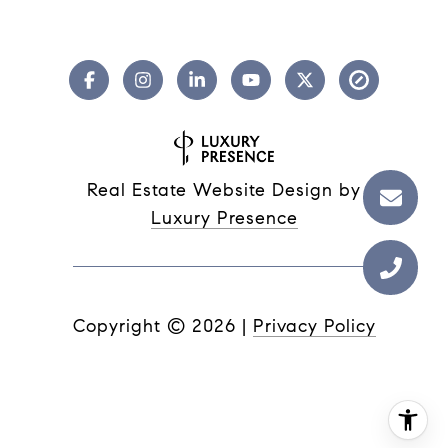
Real Estate Website Design by
Luxury Presence
Copyright ©
2026
|
Privacy Policy