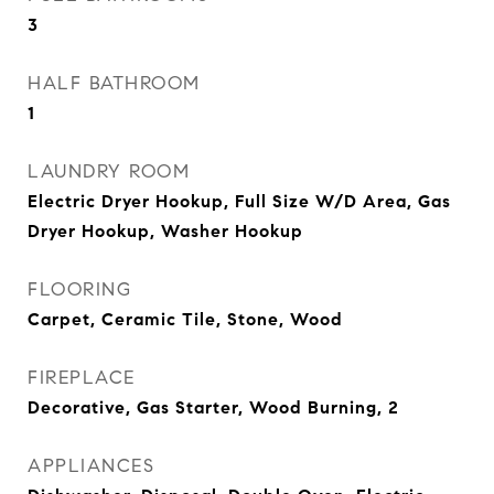
3
HALF BATHROOM
1
LAUNDRY ROOM
Electric Dryer Hookup, Full Size W/D Area, Gas
Dryer Hookup, Washer Hookup
FLOORING
Carpet, Ceramic Tile, Stone, Wood
FIREPLACE
Decorative, Gas Starter, Wood Burning, 2
APPLIANCES