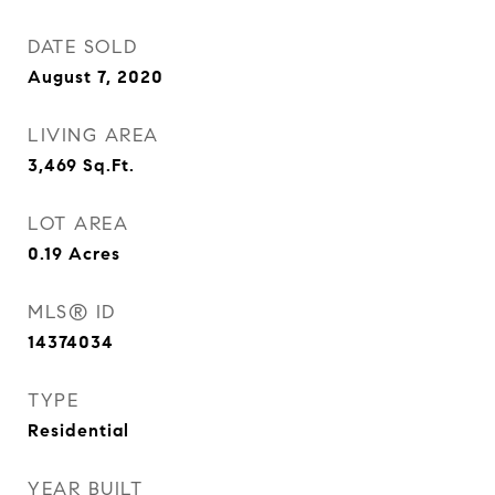
DATE SOLD
August 7, 2020
LIVING AREA
3,469
Sq.Ft.
LOT AREA
0.19
Acres
MLS® ID
14374034
TYPE
Residential
YEAR BUILT