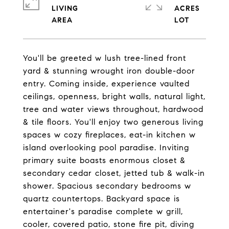
LIVING
ACRES
You'll be greeted w lush tree-lined front
yard & stunning wrought iron double-door
entry. Coming inside, experience vaulted
ceilings, openness, bright walls, natural light,
tree and water views throughout, hardwood
& tile floors. You'll enjoy two generous living
spaces w cozy fireplaces, eat-in kitchen w
island overlooking pool paradise. Inviting
primary suite boasts enormous closet &
secondary cedar closet, jetted tub & walk-in
shower. Spacious secondary bedrooms w
quartz countertops. Backyard space is
entertainer's paradise complete w grill,
cooler, covered patio, stone fire pit, diving