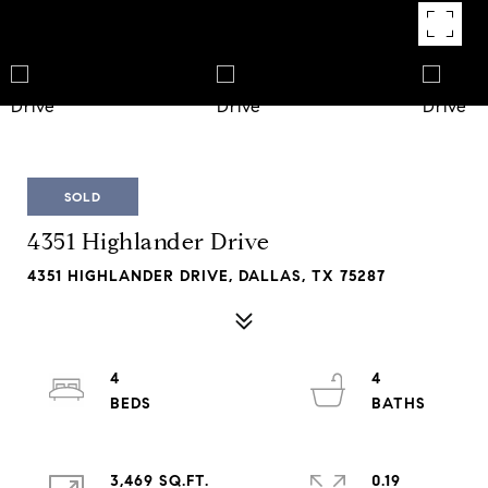
SOLD
4351 Highlander Drive
4351 HIGHLANDER DRIVE, DALLAS, TX 75287
4
4
3,469 SQ.FT.
0.19