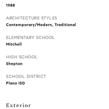
1988
ARCHITECTURE STYLES
Contemporary/Modern, Traditional
ELEMENTARY SCHOOL
Mitchell
HIGH SCHOOL
Shepton
SCHOOL DISTRICT
Plano ISD
Exterior