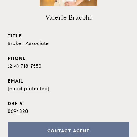
Valerie Bracchi
TITLE
Broker Associate
PHONE
(214) 718-7550
EMAIL
[email protected]
DRE #
0694820
CONTACT AGENT