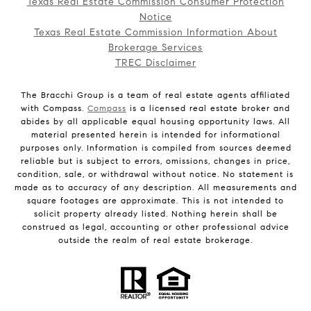
Texas Real Estate Commission Consumer Protection
Notice
Texas Real Estate Commission Information About
Brokerage Services
TREC Disclaimer
The Bracchi Group is a team of real estate agents affiliated
with Compass.
Compass
is a licensed real estate broker and
abides by all applicable equal housing opportunity laws. All
material presented herein is intended for informational
purposes only. Information is compiled from sources deemed
reliable but is subject to errors, omissions, changes in price,
condition, sale, or withdrawal without notice. No statement is
made as to accuracy of any description. All measurements and
square footages are approximate. This is not intended to
solicit property already listed. Nothing herein shall be
construed as legal, accounting or other professional advice
outside the realm of real estate brokerage.