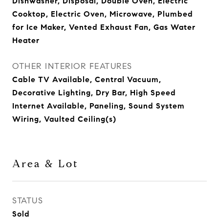
Dishwasher, Disposal, Double Oven, Electric
Cooktop, Electric Oven, Microwave, Plumbed
for Ice Maker, Vented Exhaust Fan, Gas Water
Heater
OTHER INTERIOR FEATURES
Cable TV Available, Central Vacuum,
Decorative Lighting, Dry Bar, High Speed
Internet Available, Paneling, Sound System
Wiring, Vaulted Ceiling(s)
Area & Lot
STATUS
Sold