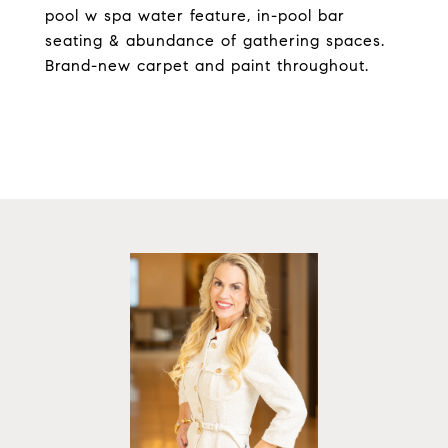
pool w spa water feature, in-pool bar
seating & abundance of gathering spaces.
Brand-new carpet and paint throughout.