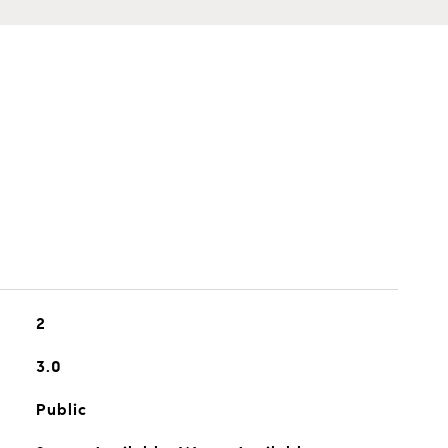
2
3.0
Public