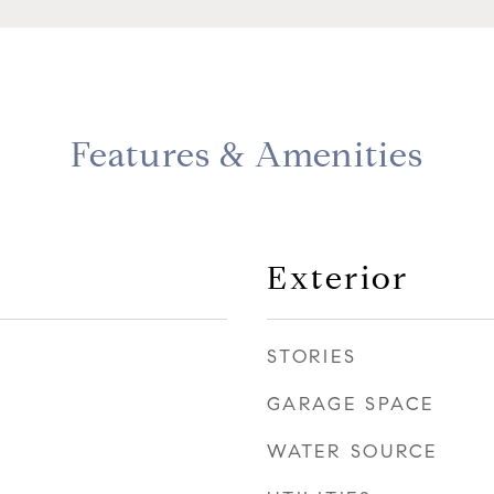
Features & Amenities
Exterior
STORIES
GARAGE SPACE
WATER SOURCE