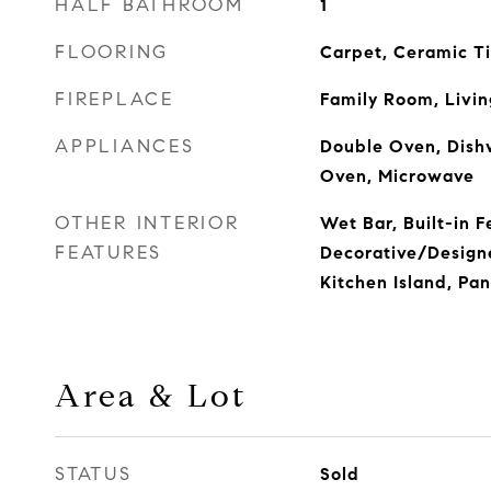
HALF BATHROOM
1
FLOORING
Carpet, Ceramic T
FIREPLACE
Family Room, Livi
APPLIANCES
Double Oven, Dishw
Oven, Microwave
OTHER INTERIOR
Wet Bar, Built-in F
FEATURES
Decorative/Designe
Kitchen Island, Pan
Area & Lot
STATUS
Sold