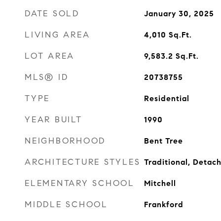
DATE SOLD
January 30, 2025
LIVING AREA
4,010
Sq.Ft.
LOT AREA
9,583.2
Sq.Ft.
MLS® ID
20738755
TYPE
Residential
YEAR BUILT
1990
NEIGHBORHOOD
Bent Tree
ARCHITECTURE STYLES
Traditional, Detac
ELEMENTARY SCHOOL
Mitchell
MIDDLE SCHOOL
Frankford