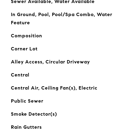
Sewer Available, Water Available
In Ground, Pool, Pool/Spa Combo, Water
Feature
Composition
Corner Lot
Alley Access, Circular Driveway
Central
Central Air, Ceiling Fan(s), Electric
Public Sewer
Smoke Detector(s)
Rain Gutters