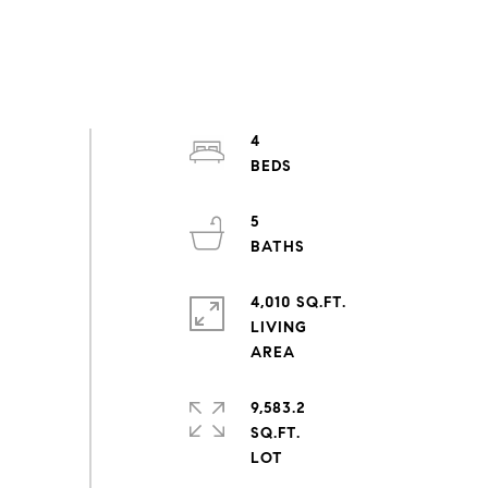
4
5
4,010 SQ.FT.
LIVING
9,583.2
SQ.FT.