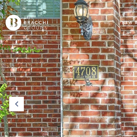
NEW B