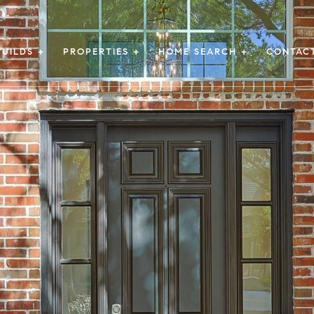
UILDS +
PROPERTIES +
HOME SEARCH +
CONTAC