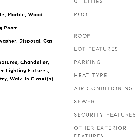
UTILITIES
POOL
ile, Marble, Wood
ng Room
ROOF
asher, Disposal, Gas
LOT FEATURES
PARKING
eatures, Chandelier,
r Lighting Fixtures,
HEAT TYPE
try, Walk-In Closet(s)
AIR CONDITIONING
SEWER
SECURITY FEATURES
OTHER EXTERIOR
FEATURES