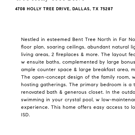
4708 HOLLY TREE DRIVE, DALLAS, TX 75287
Nestled in esteemed Bent Tree North in Far Nort
floor plan, soaring ceilings, abundant natural l
living areas, 2 fireplaces & more. The layout 
w ensuite baths, complemented by large bonus 
ample counter space & large breakfast area, ma
The open-concept design of the family room, w
hosting gatherings. The primary bedroom is a t
renovated bath & generous closet. In the outdoo
swimming in your crystal pool, w low-maintenan
experience. This home offers easy access to lo
ISD.