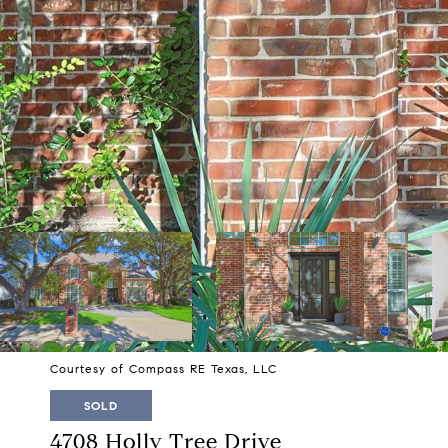
Courtesy of Compass RE Texas, LLC
SOLD
4708 Holly Tree Drive