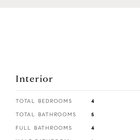
Interior
TOTAL BEDROOMS
4
TOTAL BATHROOMS
5
FULL BATHROOMS
4