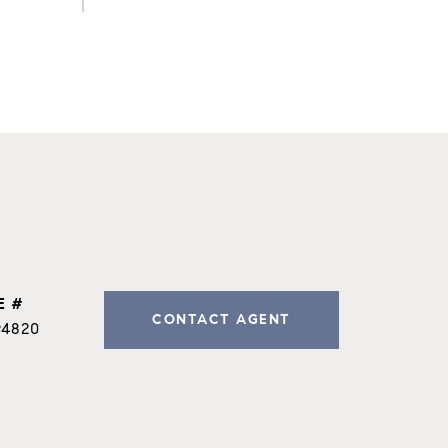
E #
CONTACT AGENT
94820