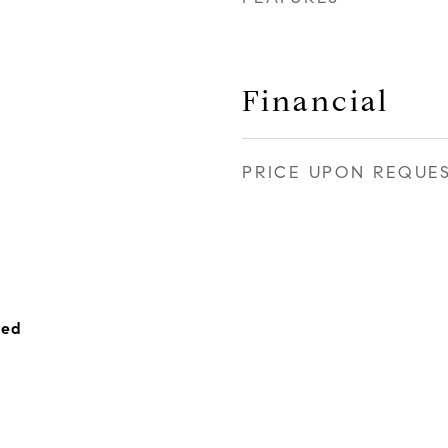
Financial
PRICE UPON REQUE
hed