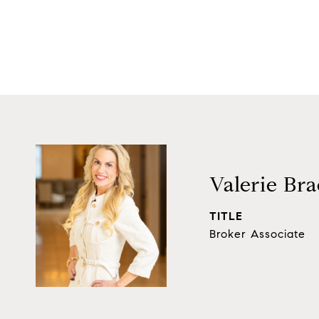
Valerie Bra
TITLE
Broker Associate