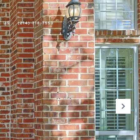
T US
(214) 718-7550