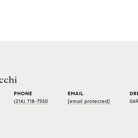
cchi
PHONE
EMAIL
DR
(214) 718-7550
[email protected]
06