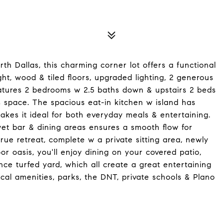
h Dallas, this charming corner lot offers a functional
ight, wood & tiled floors, upgraded lighting, 2 generous
features 2 bedrooms w 2.5 baths down & upstairs 2 beds
space. The spacious eat-in kitchen w island has
kes it ideal for both everyday meals & entertaining.
et bar & dining areas ensures a smooth flow for
rue retreat, complete w a private sitting area, newly
r oasis, you'll enjoy dining on your covered patio,
ce turfed yard, which all create a great entertaining
cal amenities, parks, the DNT, private schools & Plano