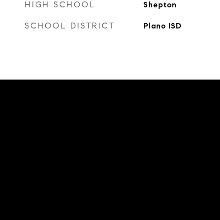
HIGH SCHOOL
Shepton
SCHOOL DISTRICT
Plano ISD