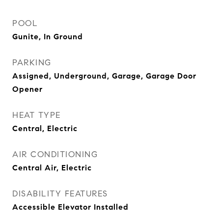
POOL
Gunite, In Ground
PARKING
Assigned, Underground, Garage, Garage Door
Opener
HEAT TYPE
Central, Electric
AIR CONDITIONING
Central Air, Electric
DISABILITY FEATURES
Accessible Elevator Installed