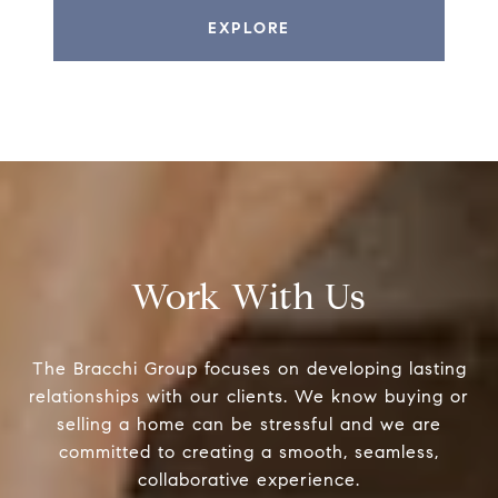
EXPLORE
Work With Us
The Bracchi Group focuses on developing lasting
relationships with our clients. We know buying or
selling a home can be stressful and we are
committed to creating a smooth, seamless,
collaborative experience.