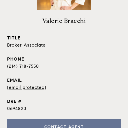
Valerie Bracchi
TITLE
Broker Associate
PHONE
(214) 718-7550
EMAIL
[email protected]
DRE #
0694820
CONTACT AGENT