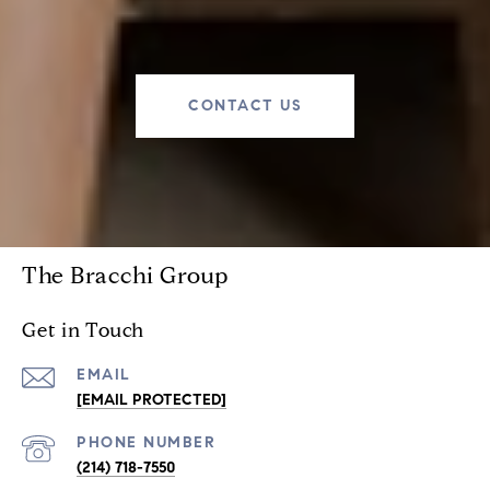
CONTACT US
The Bracchi Group
Get in Touch
EMAIL
[EMAIL PROTECTED]
PHONE NUMBER
(214) 718-7550