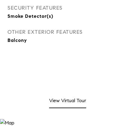
SECURITY FEATURES
Smoke Detector(s)
OTHER EXTERIOR FEATURES
Balcony
View Virtual Tour