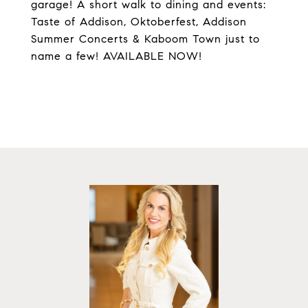
garage! A short walk to dining and events:
Taste of Addison, Oktoberfest, Addison
Summer Concerts & Kaboom Town just to
name a few! AVAILABLE NOW!