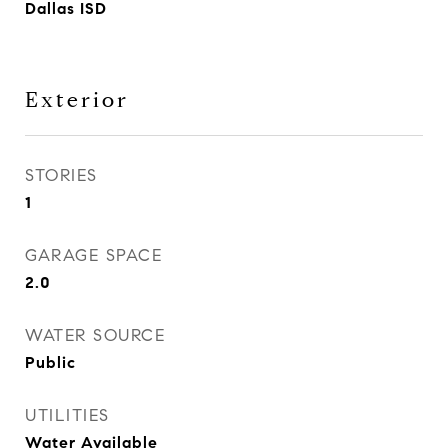
Dallas ISD
Exterior
STORIES
1
GARAGE SPACE
2.0
WATER SOURCE
Public
UTILITIES
Water Available