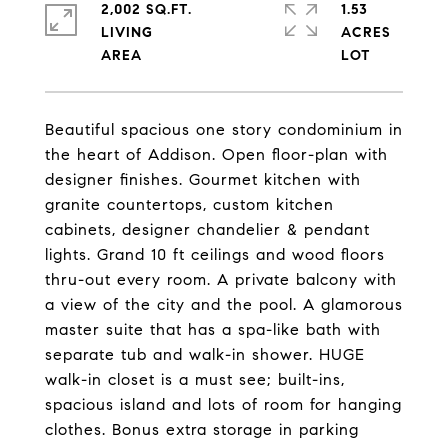
2,002 SQ.FT.
1.53
LIVING
ACRES
Beautiful spacious one story condominium in
the heart of Addison. Open floor-plan with
designer finishes. Gourmet kitchen with
granite countertops, custom kitchen
cabinets, designer chandelier & pendant
lights. Grand 10 ft ceilings and wood floors
thru-out every room. A private balcony with
a view of the city and the pool. A glamorous
master suite that has a spa-like bath with
separate tub and walk-in shower. HUGE
walk-in closet is a must see; built-ins,
spacious island and lots of room for hanging
clothes. Bonus extra storage in parking