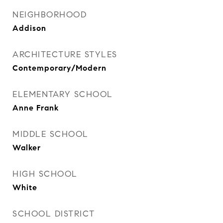
NEIGHBORHOOD
Addison
ARCHITECTURE STYLES
Contemporary/Modern
ELEMENTARY SCHOOL
Anne Frank
MIDDLE SCHOOL
Walker
HIGH SCHOOL
White
SCHOOL DISTRICT