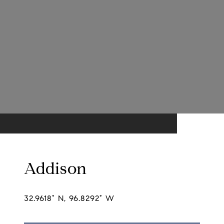
Addison
32.9618° N, 96.8292° W