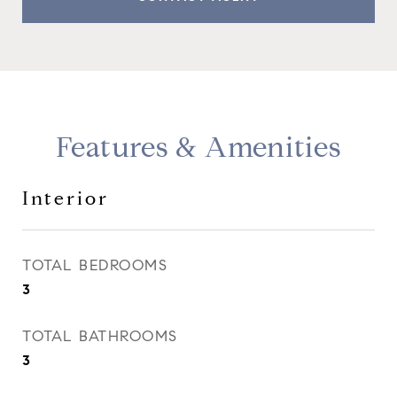
Features & Amenities
Interior
TOTAL BEDROOMS
3
TOTAL BATHROOMS
3