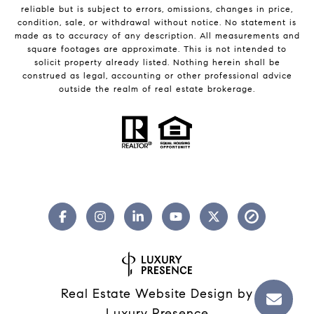
reliable but is subject to errors, omissions, changes in price,
condition, sale, or withdrawal without notice. No statement is
made as to accuracy of any description. All measurements and
square footages are approximate. This is not intended to
solicit property already listed. Nothing herein shall be
construed as legal, accounting or other professional advice
outside the realm of real estate brokerage.
Real Estate Website Design by
Luxury Presence