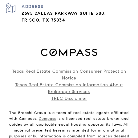
ADDRESS
2595 DALLAS PARKWAY SUITE 300,
FRISCO, TX 75034
Texas Real Estate Commission Consumer Protection
Notice
Texas Real Estate Commission Information About
Brokerage Services
TREC Disclaimer
The Bracchi Group is a team of real estate agents affiliated
with Compass.
Compass
is a licensed real estate broker and
abides by all applicable equal housing opportunity laws. All
material presented herein is intended for informational
purposes only. Information is compiled from sources deemed