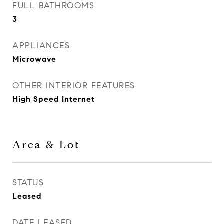
FULL BATHROOMS
3
APPLIANCES
Microwave
OTHER INTERIOR FEATURES
High Speed Internet
Area & Lot
STATUS
Leased
DATE LEASED