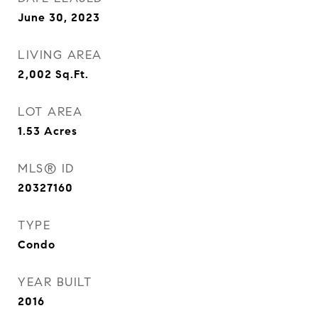
June 30, 2023
LIVING AREA
2,002
Sq.Ft.
LOT AREA
1.53
Acres
MLS® ID
20327160
TYPE
Condo
YEAR BUILT
2016