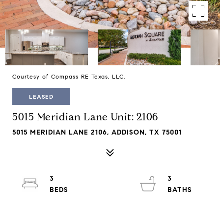
Courtesy of Compass RE Texas, LLC.
LEASED
5015 Meridian Lane Unit: 2106
5015 MERIDIAN LANE 2106, ADDISON, TX 75001
3
3