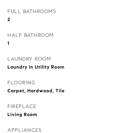
FULL BATHROOMS
2
HALF BATHROOM
1
LAUNDRY ROOM
Laundry in Utility Room
FLOORING
Carpet, Hardwood, Tile
FIREPLACE
Living Room
APPLIANCES