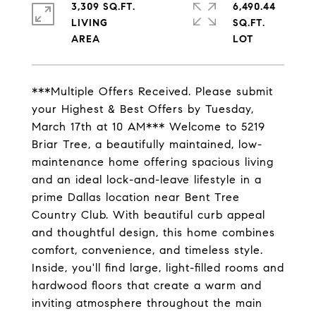
3,309 SQ.FT.
6,490.44
LIVING
SQ.FT.
***Multiple Offers Received. Please submit
your Highest & Best Offers by Tuesday,
March 17th at 10 AM*** Welcome to 5219
Briar Tree, a beautifully maintained, low-
maintenance home offering spacious living
and an ideal lock-and-leave lifestyle in a
prime Dallas location near Bent Tree
Country Club. With beautiful curb appeal
and thoughtful design, this home combines
comfort, convenience, and timeless style.
Inside, you'll find large, light-filled rooms and
hardwood floors that create a warm and
inviting atmosphere throughout the main