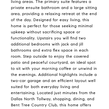
living areas. The primary suite features a
private ensuite bathroom and a large sitting
area, providing a relaxing retreat at the end
of the day. Designed for easy living, this
home is perfect for those seeking minimal
upkeep without sacrificing space or
functionality. Upstairs you will find two
additional bedrooms with jack and jill
bathrooms and extra flex space in each
room. Step outside to enjoy the covered
patio and peaceful courtyard, an ideal spot
to sit with your morning coffee or unwind in
the evenings. Additional highlights include a
two-car garage and an efficient layout well
suited for both everyday living and
entertaining. Located just minutes from the
Dallas North Tollway, shopping, dining, and
Bent Tree Country Club, this home offers