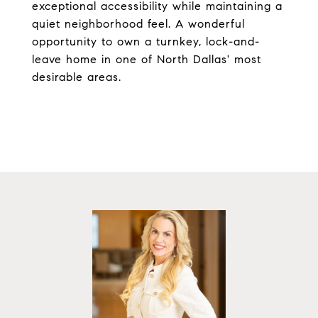
exceptional accessibility while maintaining a
quiet neighborhood feel. A wonderful
opportunity to own a turnkey, lock-and-
leave home in one of North Dallas' most
desirable areas.