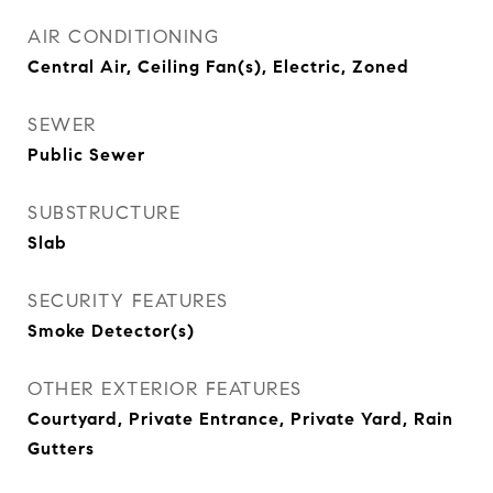
AIR CONDITIONING
Central Air, Ceiling Fan(s), Electric, Zoned
SEWER
Public Sewer
SUBSTRUCTURE
Slab
SECURITY FEATURES
Smoke Detector(s)
OTHER EXTERIOR FEATURES
Courtyard, Private Entrance, Private Yard, Rain
Gutters