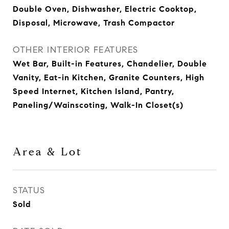
Double Oven, Dishwasher, Electric Cooktop,
Disposal, Microwave, Trash Compactor
OTHER INTERIOR FEATURES
Wet Bar, Built-in Features, Chandelier, Double
Vanity, Eat-in Kitchen, Granite Counters, High
Speed Internet, Kitchen Island, Pantry,
Paneling/Wainscoting, Walk-In Closet(s)
Area & Lot
STATUS
Sold