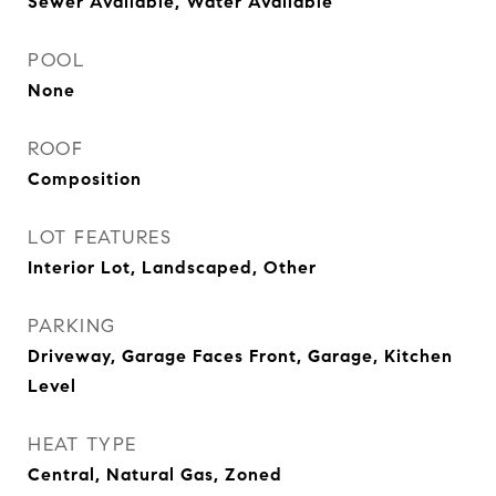
Sewer Available, Water Available
POOL
None
ROOF
Composition
LOT FEATURES
Interior Lot, Landscaped, Other
PARKING
Driveway, Garage Faces Front, Garage, Kitchen
Level
HEAT TYPE
Central, Natural Gas, Zoned