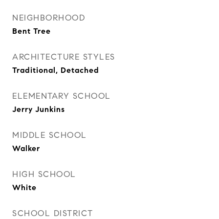
NEIGHBORHOOD
Bent Tree
ARCHITECTURE STYLES
Traditional, Detached
ELEMENTARY SCHOOL
Jerry Junkins
MIDDLE SCHOOL
Walker
HIGH SCHOOL
White
SCHOOL DISTRICT