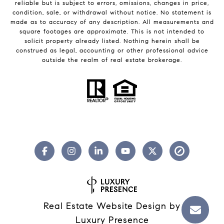
reliable but is subject to errors, omissions, changes in price,
condition, sale, or withdrawal without notice. No statement is
made as to accuracy of any description. All measurements and
square footages are approximate. This is not intended to
solicit property already listed. Nothing herein shall be
construed as legal, accounting or other professional advice
outside the realm of real estate brokerage.
Real Estate Website Design by
Luxury Presence