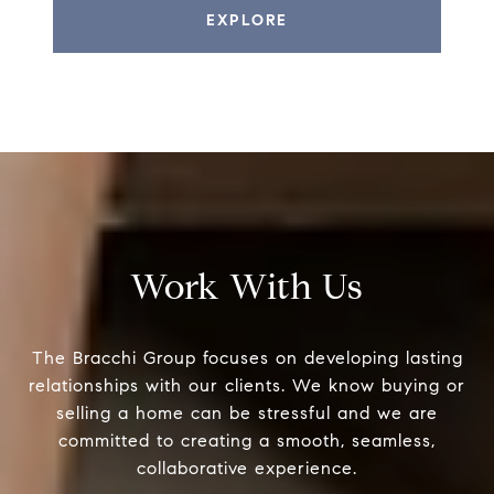
EXPLORE
Work With Us
The Bracchi Group focuses on developing lasting
relationships with our clients. We know buying or
selling a home can be stressful and we are
committed to creating a smooth, seamless,
collaborative experience.