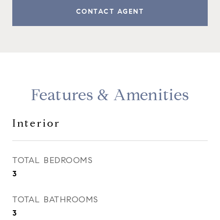
CONTACT AGENT
Features & Amenities
Interior
TOTAL BEDROOMS
3
TOTAL BATHROOMS
3