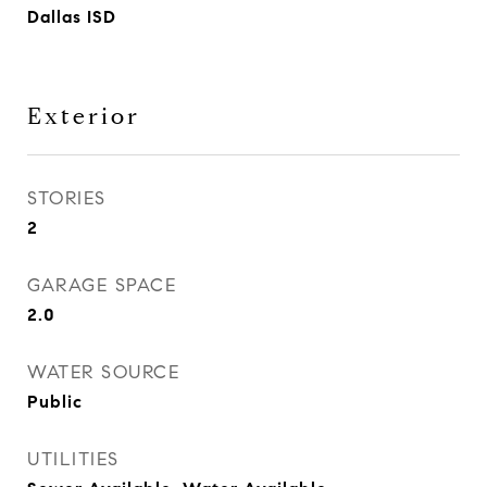
Dallas ISD
Exterior
STORIES
2
GARAGE SPACE
2.0
WATER SOURCE
Public
UTILITIES