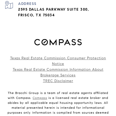
ADDRESS
2595 DALLAS PARKWAY SUITE 300,
FRISCO, TX 75034
Texas Real Estate Commission Consumer Protection
Notice
Texas Real Estate Commission Information About
Brokerage Services
TREC Disclaimer
The Bracchi Group is a team of real estate agents affiliated
with Compass.
Compass
is a licensed real estate broker and
abides by all applicable equal housing opportunity laws. All
material presented herein is intended for informational
purposes only. Information is compiled from sources deemed