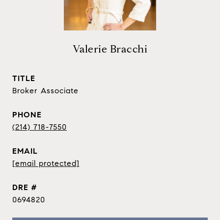
Valerie Bracchi
TITLE
Broker Associate
PHONE
(214) 718-7550
EMAIL
[email protected]
DRE #
0694820