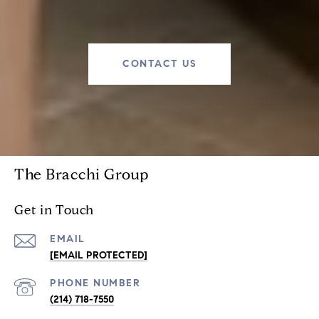
CONTACT US
The Bracchi Group
Get in Touch
EMAIL
[EMAIL PROTECTED]
PHONE NUMBER
(214) 718-7550