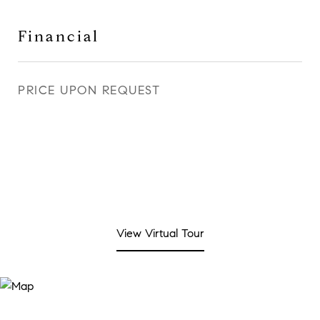
Financial
PRICE UPON REQUEST
View Virtual Tour