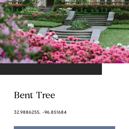
Bent Tree
32.9886255, -96.851684