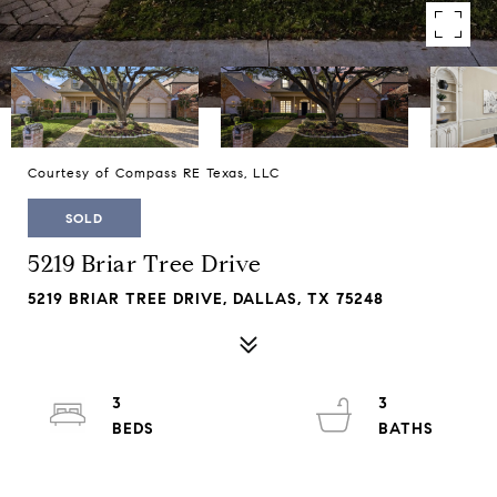
Courtesy of Compass RE Texas, LLC
SOLD
5219 Briar Tree Drive
5219 BRIAR TREE DRIVE, DALLAS, TX 75248
3
3