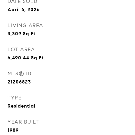
DATE SOLD
April 6, 2026
LIVING AREA
3,309
Sq.Ft.
LOT AREA
6,490.44
Sq.Ft.
MLS® ID
21206823
TYPE
Residential
YEAR BUILT
1989