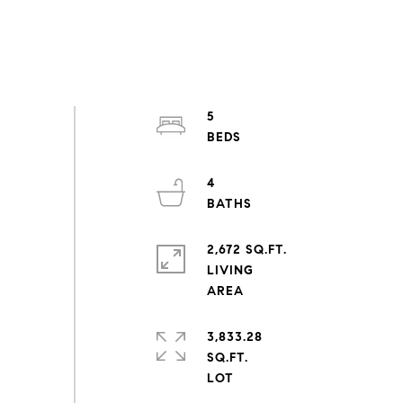
5
4
2,672 SQ.FT.
LIVING
3,833.28
SQ.FT.