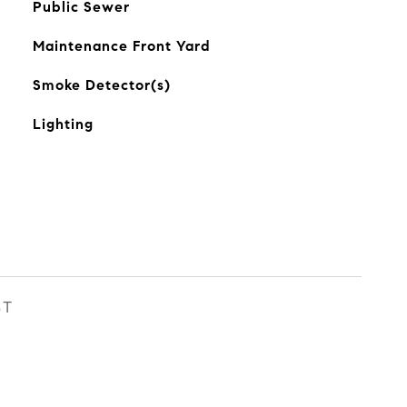
Public Sewer
Maintenance Front Yard
Smoke Detector(s)
Lighting
ST