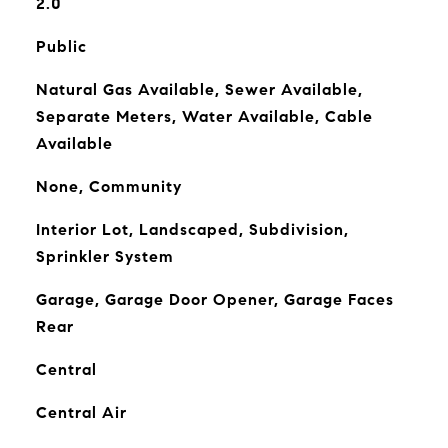
2.0
Public
Natural Gas Available, Sewer Available,
Separate Meters, Water Available, Cable
Available
None, Community
Interior Lot, Landscaped, Subdivision,
Sprinkler System
Garage, Garage Door Opener, Garage Faces
Rear
Central
Central Air