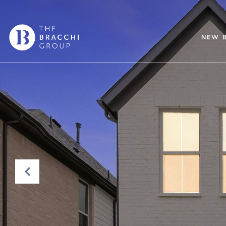
NEW B