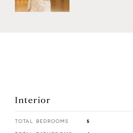
Interior
TOTAL BEDROOMS
5