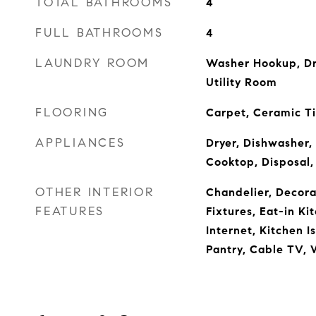
TOTAL BATHROOMS
4
FULL BATHROOMS
4
LAUNDRY ROOM
Washer Hookup, Dr
Utility Room
FLOORING
Carpet, Ceramic T
APPLIANCES
Dryer, Dishwasher,
Cooktop, Disposal,
OTHER INTERIOR
Chandelier, Decora
FEATURES
Fixtures, Eat-in K
Internet, Kitchen I
Pantry, Cable TV, 