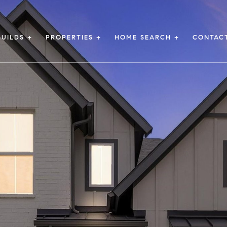
UILDS +
PROPERTIES +
HOME SEARCH +
CONTAC