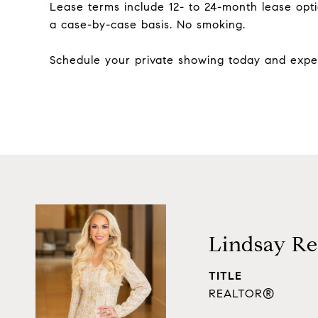
Lease terms include 12- to 24-month lease opt
a case-by-case basis. No smoking.
Schedule your private showing today and exper
Lindsay Re
TITLE
REALTOR®