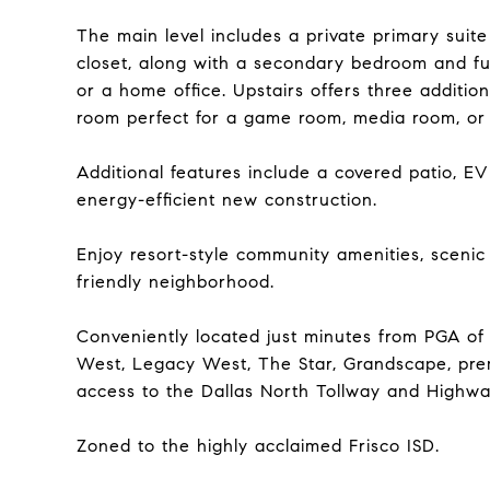
The main level includes a private primary suit
closet, along with a secondary bedroom and full
or a home office. Upstairs offers three additio
room perfect for a game room, media room, or 
Additional features include a covered patio, E
energy-efficient new construction.
Enjoy resort-style community amenities, scenic 
friendly neighborhood.
Conveniently located just minutes from PGA of 
West, Legacy West, The Star, Grandscape, prem
access to the Dallas North Tollway and Highwa
Zoned to the highly acclaimed Frisco ISD.