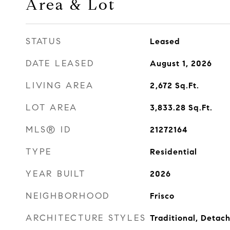
Area & Lot
STATUS
Leased
DATE LEASED
August 1, 2026
LIVING AREA
2,672
Sq.Ft.
LOT AREA
3,833.28
Sq.Ft.
MLS® ID
21272164
TYPE
Residential
YEAR BUILT
2026
NEIGHBORHOOD
Frisco
ARCHITECTURE STYLES
Traditional, Detac