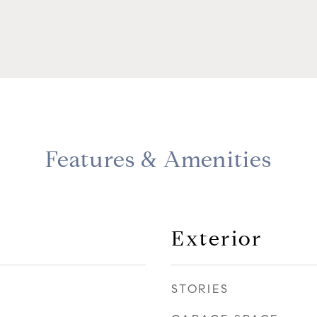
Features & Amenities
Exterior
STORIES