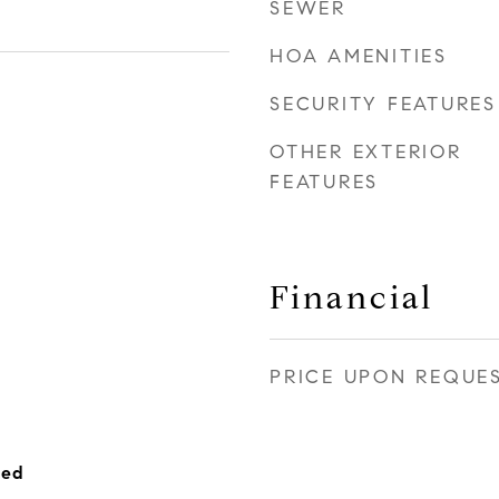
SEWER
HOA AMENITIES
SECURITY FEATURES
OTHER EXTERIOR
FEATURES
Financial
PRICE UPON REQUE
hed