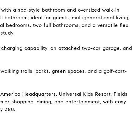
e with a spa-style bathroom and oversized walk-in
 bathroom, ideal for guests, multigenerational living,
nal bedrooms, two full bathrooms, and a versatile flex
study.
V charging capability, an attached two-car garage, and
walking trails, parks, green spaces, and a golf-cart-
America Headquarters, Universal Kids Resort, Fields
ier shopping, dining, and entertainment, with easy
y 380.