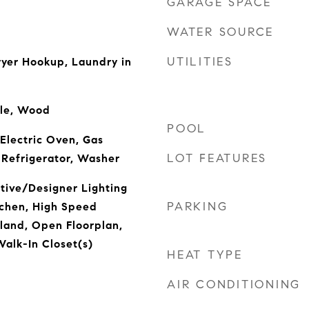
GARAGE SPACE
WATER SOURCE
UTILITIES
yer Hookup, Laundry in
ile, Wood
POOL
 Electric Oven, Gas
LOT FEATURES
 Refrigerator, Washer
tive/Designer Lighting
PARKING
itchen, High Speed
sland, Open Floorplan,
Walk-In Closet(s)
HEAT TYPE
AIR CONDITIONING