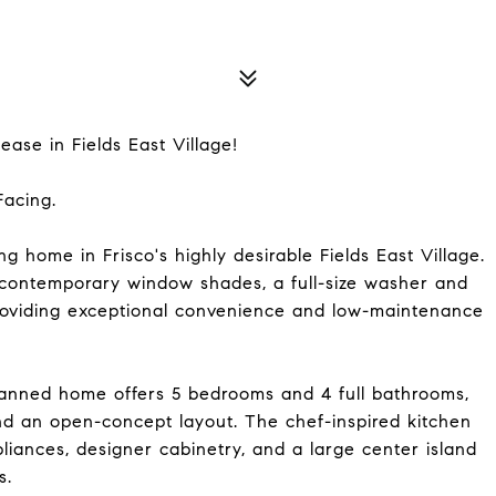
ase in Fields East Village!
Facing.
ing home in Frisco's highly desirable Fields East Village.
 contemporary window shades, a full-size washer and
providing exceptional convenience and low-maintenance
planned home offers 5 bedrooms and 4 full bathrooms,
and an open-concept layout. The chef-inspired kitchen
pliances, designer cabinetry, and a large center island
s.