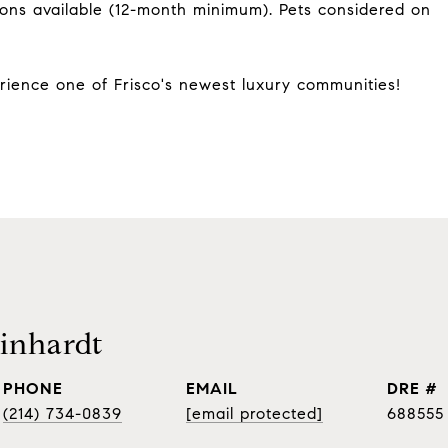
ions available (12-month minimum). Pets considered on
ience one of Frisco's newest luxury communities!
inhardt
PHONE
EMAIL
DRE #
(214) 734-0839
[email protected]
688555