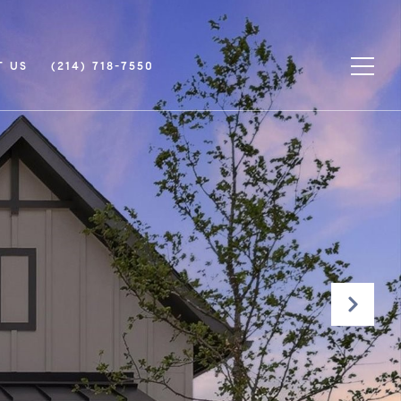
T US
(214) 718-7550