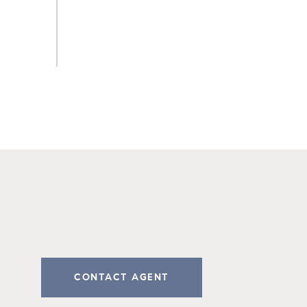
CONTACT AGENT