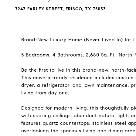
7243 FARLEY STREET, FRISCO, TX 75033
Brand-New Luxury Home (Never Lived In) for Le
5 Bedrooms, 4 Bathrooms, 2,680 Sq. Ft., North-
Be the first to live in this brand-new, north-fac
This move-in-ready residence includes custom
dryer, a refrigerator, and lawn maintenance, 
living from day one.
Designed for modern living, this thoughtfully 
with soaring ceilings, abundant natural light, 
features quartz countertops, stainless steel ap
overlooking the spacious living and dining area