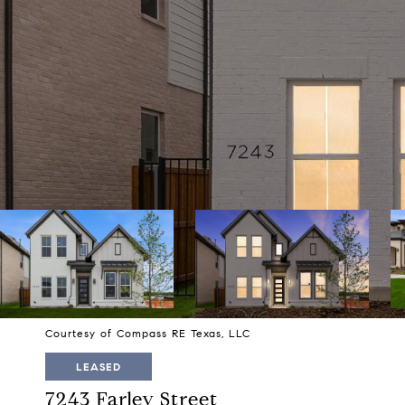
Courtesy of Compass RE Texas, LLC
LEASED
7243 Farley Street