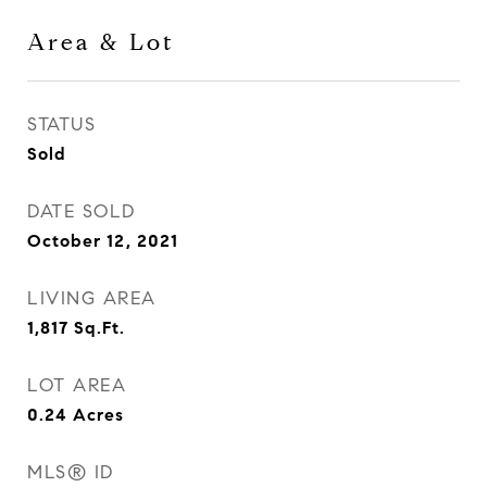
Area & Lot
STATUS
Sold
DATE SOLD
October 12, 2021
LIVING AREA
1,817
Sq.Ft.
LOT AREA
0.24
Acres
MLS® ID