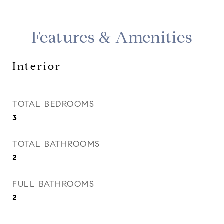
Features & Amenities
Interior
TOTAL BEDROOMS
3
TOTAL BATHROOMS
2
FULL BATHROOMS
2