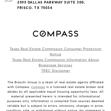
2595 DALLAS PARKWAY SUITE 300,
FRISCO, TX 75034
Texas Real Estate Commission Consumer Protection
Notice
Texas Real Estate Commission Information About
Brokerage Services
TREC Disclaimer
The Bracchi Group is a team of real estate agents affiliated
with Compass.
Compass
is a licensed real estate broker and
abides by all applicable equal housing opportunity laws. All
material presented herein is intended for informational
purposes only. Information is compiled from sources deemed
reliable but is subject to errors, omissions, changes in price,
condition, sale, or withdrawal without notice. No statement is