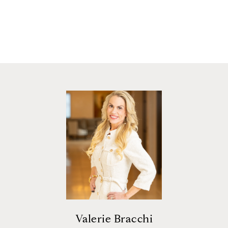
Valerie Bracchi