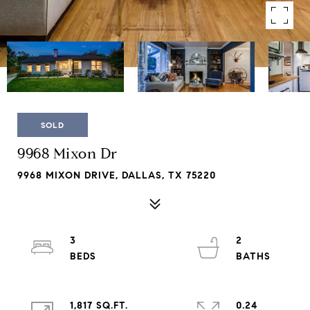
SOLD
9968 Mixon Dr
9968 MIXON DRIVE, DALLAS, TX 75220
3
2
1,817 SQ.FT.
0.24