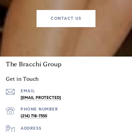
CONTACT US
The Bracchi Group
Get in Touch
EMAIL
[EMAIL PROTECTED]
PHONE NUMBER
(214) 718-7550
ADDRESS