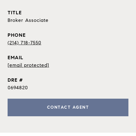
TITLE
Broker Associate
PHONE
(214) 718-7550
EMAIL
[email protected]
DRE #
0694820
CONTACT AGENT