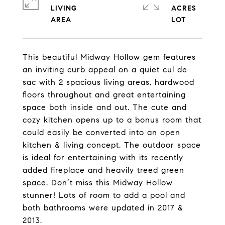
LIVING
ACRES
This beautiful Midway Hollow gem features
an inviting curb appeal on a quiet cul de
sac with 2 spacious living areas, hardwood
floors throughout and great entertaining
space both inside and out. The cute and
cozy kitchen opens up to a bonus room that
could easily be converted into an open
kitchen & living concept. The outdoor space
is ideal for entertaining with its recently
added fireplace and heavily treed green
space. Don’t miss this Midway Hollow
stunner! Lots of room to add a pool and
both bathrooms were updated in 2017 &
2013.