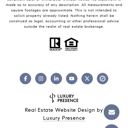
made as to accuracy of any description. All measurements and
square footages are approximate. This is not intended to
solicit property already listed. Nothing herein shall be
construed as legal, accounting or other professional advice
outside the realm of real estate brokerage.
Real Estate Website Design by
Luxury Presence