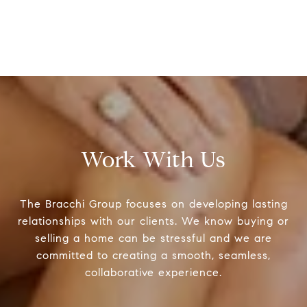
Work With Us
The Bracchi Group focuses on developing lasting
relationships with our clients. We know buying or
selling a home can be stressful and we are
committed to creating a smooth, seamless,
collaborative experience.