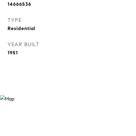
14666536
TYPE
Residential
YEAR BUILT
1951