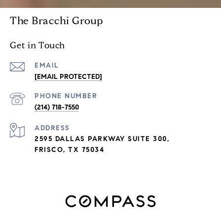
The Bracchi Group
Get in Touch
EMAIL
[EMAIL PROTECTED]
PHONE NUMBER
(214) 718-7550
ADDRESS
2595 DALLAS PARKWAY SUITE 300,
FRISCO, TX 75034