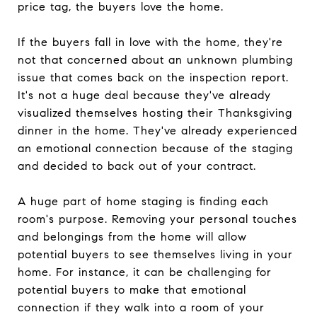
price tag, the buyers love the home.
If the buyers fall in love with the home, they're
not that concerned about an unknown plumbing
issue that comes back on the inspection report.
It's not a huge deal because they've already
visualized themselves hosting their Thanksgiving
dinner in the home. They've already experienced
an emotional connection because of the staging
and decided to back out of your contract.
A huge part of home staging is finding each
room's purpose. Removing your personal touches
and belongings from the home will allow
potential buyers to see themselves living in your
home. For instance, it can be challenging for
potential buyers to make that emotional
connection if they walk into a room of your