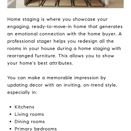
Home staging is where you showcase your
engaging, ready-to-move-in home that generates
an emotional connection with the home buyer. A
professional stager helps you redesign all the
rooms in your house during a home staging with
rearranged furniture. This allows you to show
your home's best attributes.
You can make a memorable impression by
updating decor with an inviting, on-trend style,
especially in:
Kitchens
Living rooms
Dining rooms
Primary bedrooms