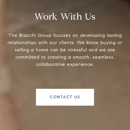
Work With Us
The Bracchi Group focuses on developing lasting
relationships with our clients. We know buying or
selling a home can be stressful and we are
committed to creating a smooth, seamless,
collaborative experience.
CONTACT US