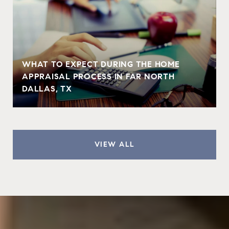
WHAT TO EXPECT DURING THE HOME
APPRAISAL PROCESS IN FAR NORTH
DALLAS, TX
VIEW ALL