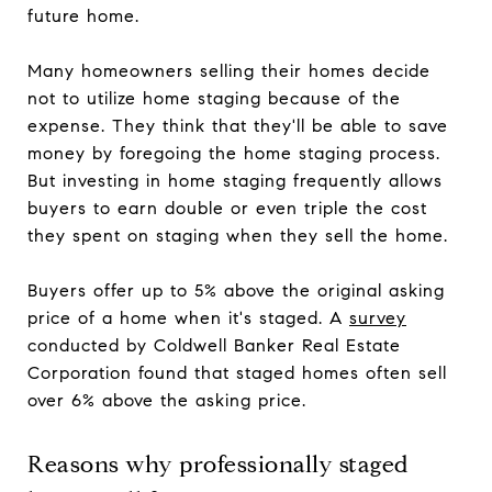
future home.
Many homeowners selling their homes decide
not to utilize home staging because of the
expense. They think that they'll be able to save
money by foregoing the home staging process.
But investing in home staging frequently allows
buyers to earn double or even triple the cost
they spent on staging when they sell the home.
Buyers offer up to 5% above the original asking
price of a home when it's staged. A
survey
conducted by Coldwell Banker Real Estate
Corporation found that staged homes often sell
over 6% above the asking price.
Reasons why professionally staged