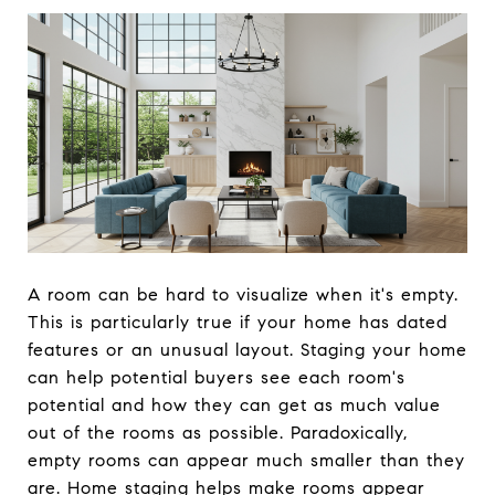
A room can be hard to visualize when it's empty.
This is particularly true if your home has dated
features or an unusual layout. Staging your home
can help potential buyers see each room's
potential and how they can get as much value
out of the rooms as possible. Paradoxically,
empty rooms can appear much smaller than they
are. Home staging helps make rooms appear