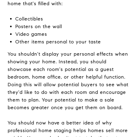
home that's filled with:
Collectibles
Posters on the wall
Video games
Other items personal to your taste
You shouldn't display your personal effects when
showing your home. Instead, you should
showcase each room's potential as a guest
bedroom, home office, or other helpful function.
Doing this will allow potential buyers to see what
they'd like to do with each room and encourage
them to plan. Your potential to make a sale
becomes greater once you get them on board.
You should now have a better idea of why
professional home staging helps homes sell more