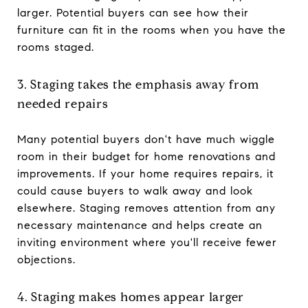
larger. Potential buyers can see how their
furniture can fit in the rooms when you have the
rooms staged.
3. Staging takes the emphasis away from
needed repairs
Many potential buyers don't have much wiggle
room in their budget for home renovations and
improvements. If your home requires repairs, it
could cause buyers to walk away and look
elsewhere. Staging removes attention from any
necessary maintenance and helps create an
inviting environment where you'll receive fewer
objections.
4. Staging makes homes appear larger