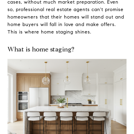
cases, without much market preparation. Even
so, professional real estate agents can't promise
homeowners that their homes will stand out and
home buyers will fall in love and make offers.
This is where home staging shines.
What is home staging?