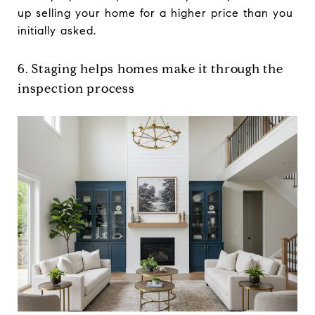
up selling your home for a higher price than you
initially asked.
6. Staging helps homes make it through the
inspection process