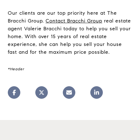
Our clients are our top priority here at The
Bracchi Group.
Contact Bracchi Group
real estate
agent Valerie Bracchi today to help you sell your
home. With over 15 years of real estate
experience, she can help you sell your house
fast and for the maximum price possible.
*Header