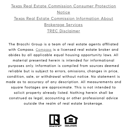
Texas Real Estate Commission Consumer Protection
Notice
Texas Real Estate Commission Information About
Brokerage Services
TREC Disclaimer
The Bracchi Group is a team of real estate agents affiliated
with Compass.
Compass
is a licensed real estate broker and
abides by all applicable equal housing opportunity laws. All
material presented herein is intended for informational
purposes only. Information is compiled from sources deemed
reliable but is subject to errors, omissions, changes in price,
condition, sale, or withdrawal without notice. No statement is
made as to accuracy of any description. All measurements and
square footages are approximate. This is not intended to
solicit property already listed. Nothing herein shall be
construed as legal, accounting or other professional advice
outside the realm of real estate brokerage.