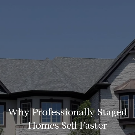
Why Professionally Staged
Homes Sell Faster