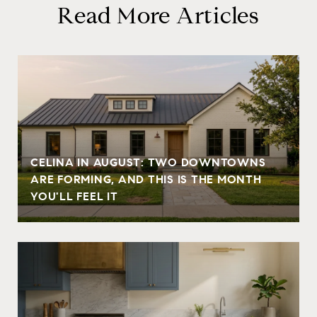
Read More Articles
CELINA IN AUGUST: TWO DOWNTOWNS
ARE FORMING, AND THIS IS THE MONTH
YOU'LL FEEL IT