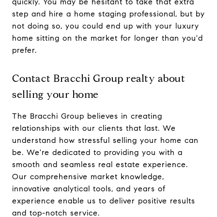
quickly. You may be hesitant to take that extra
step and hire a home staging professional, but by
not doing so, you could end up with your luxury
home sitting on the market for longer than you'd
prefer.
Contact Bracchi Group realty about
selling your home
The Bracchi Group believes in creating
relationships with our clients that last. We
understand how stressful selling your home can
be. We're dedicated to providing you with a
smooth and seamless real estate experience.
Our comprehensive market knowledge,
innovative analytical tools, and years of
experience enable us to deliver positive results
and top-notch service.