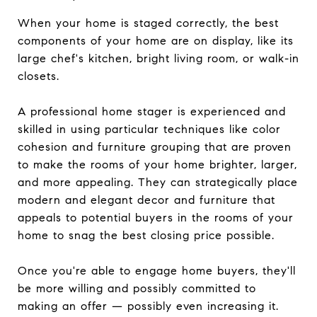
When your home is staged correctly, the best
components of your home are on display, like its
large chef's kitchen, bright living room, or walk-in
closets.
A professional home stager is experienced and
skilled in using particular techniques like color
cohesion and furniture grouping that are proven
to make the rooms of your home brighter, larger,
and more appealing. They can strategically place
modern and elegant decor and furniture that
appeals to potential buyers in the rooms of your
home to snag the best closing price possible.
Once you're able to engage home buyers, they'll
be more willing and possibly committed to
making an offer — possibly even increasing it.