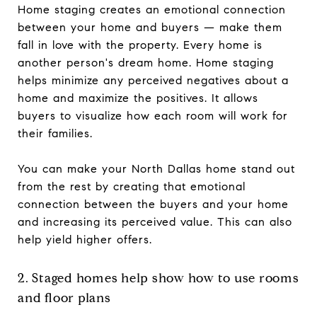
Home staging creates an emotional connection
between your home and buyers — make them
fall in love with the property. Every home is
another person's dream home. Home staging
helps minimize any perceived negatives about a
home and maximize the positives. It allows
buyers to visualize how each room will work for
their families.
You can make your North Dallas home stand out
from the rest by creating that emotional
connection between the buyers and your home
and increasing its perceived value. This can also
help yield higher offers.
2. Staged homes help show how to use rooms
and floor plans