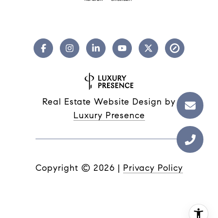
Real Estate Website Design by
Luxury Presence
Copyright ©
2026
|
Privacy Policy