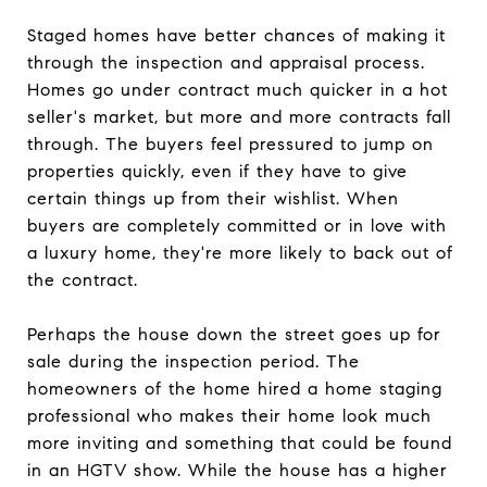
Staged homes have better chances of making it
through the inspection and appraisal process.
Homes go under contract much quicker in a hot
seller's market, but more and more contracts fall
through. The buyers feel pressured to jump on
properties quickly, even if they have to give
certain things up from their wishlist. When
buyers are completely committed or in love with
a luxury home, they're more likely to back out of
the contract.
Perhaps the house down the street goes up for
sale during the inspection period. The
homeowners of the home hired a home staging
professional who makes their home look much
more inviting and something that could be found
in an HGTV show. While the house has a higher