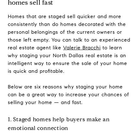
homes sell fast
Homes that are staged sell quicker and more
consistently than do homes decorated with the
personal belongings of the current owners or
those left empty. You can talk to an experienced
real estate agent like
Valerie Bracchi
to learn
why staging your North Dallas real estate is an
intelligent way to ensure the sale of your home
is quick and profitable.
Below are six reasons why staging your home
can be a great way to increase your chances of
selling your home — and fast.
1. Staged homes help buyers make an
emotional connection