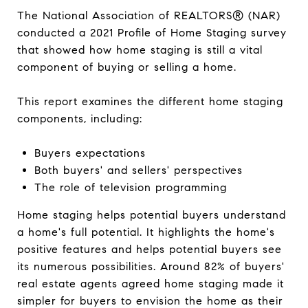
The National Association of REALTORS® (NAR)
conducted a 2021 Profile of Home Staging survey
that showed how home staging is still a vital
component of buying or selling a home.
This report examines the different home staging
components, including:
Buyers expectations
Both buyers' and sellers' perspectives
The role of television programming
Home staging helps potential buyers understand
a home's full potential. It highlights the home's
positive features and helps potential buyers see
its numerous possibilities. Around 82% of buyers'
real estate agents agreed home staging made it
simpler for buyers to envision the home as their