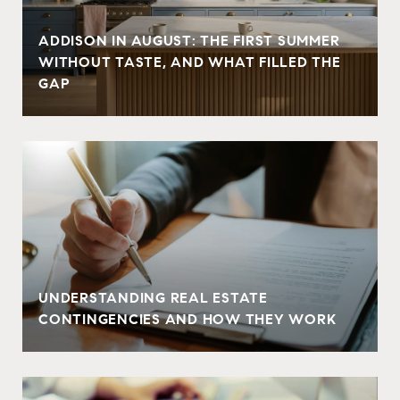
ADDISON IN AUGUST: THE FIRST SUMMER
WITHOUT TASTE, AND WHAT FILLED THE
GAP
UNDERSTANDING REAL ESTATE
CONTINGENCIES AND HOW THEY WORK