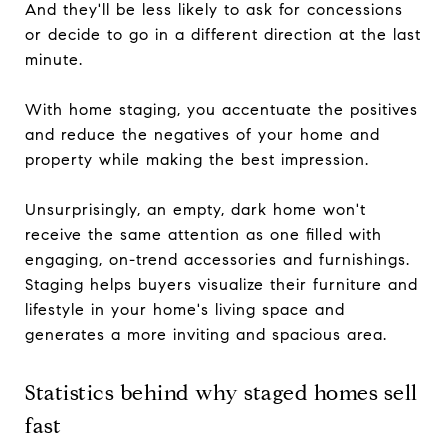
And they'll be less likely to ask for concessions
or decide to go in a different direction at the last
minute.
With home staging, you accentuate the positives
and reduce the negatives of your home and
property while making the best impression.
Unsurprisingly, an empty, dark home won't
receive the same attention as one filled with
engaging, on-trend accessories and furnishings.
Staging helps buyers visualize their furniture and
lifestyle in your home's living space and
generates a more inviting and spacious area.
Statistics behind why staged homes sell
fast