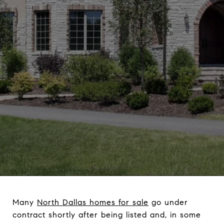
Many
North Dallas homes for sale
go under
contract shortly after being listed and, in some