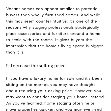
Vacant homes can appear smaller to potential
buyers than wholly furnished homes. And while
this may seem counterintuitive, it's one of the
reasons why staging professionals strategically
place accessories and furniture around a home
to scale with the rooms. It gives buyers the
impression that the home's living space is bigger
than it is.
5. Increase the selling price
If you have a luxury home for sale and it's been
sitting on the market, you may have thought
about reducing your asking price. However, you
may want to consider staging your home instead.
As you've learned, home staging often helps
move properties quicker, and you may even end