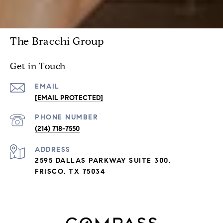
The Bracchi Group
Get in Touch
EMAIL
[EMAIL PROTECTED]
PHONE NUMBER
(214) 718-7550
ADDRESS
2595 DALLAS PARKWAY SUITE 300,
FRISCO, TX 75034