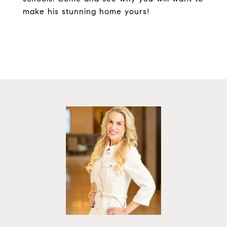
make his stunning home yours!