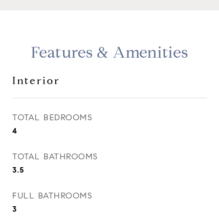
Features & Amenities
Interior
TOTAL BEDROOMS
4
TOTAL BATHROOMS
3.5
FULL BATHROOMS
3