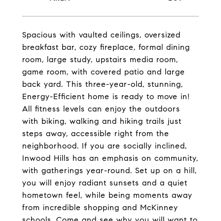
Spacious with vaulted ceilings, oversized
breakfast bar, cozy fireplace, formal dining
room, large study, upstairs media room,
game room, with covered patio and large
back yard. This three-year-old, stunning,
Energy-Efficient home is ready to move in!
All fitness levels can enjoy the outdoors
with biking, walking and hiking trails just
steps away, accessible right from the
neighborhood. If you are socially inclined,
Inwood Hills has an emphasis on community,
with gatherings year-round. Set up on a hill,
you will enjoy radiant sunsets and a quiet
hometown feel, while being moments away
from incredible shopping and McKinney
schools. Come and see why you will want to