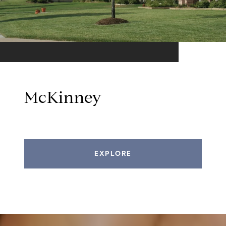
McKinney
EXPLORE