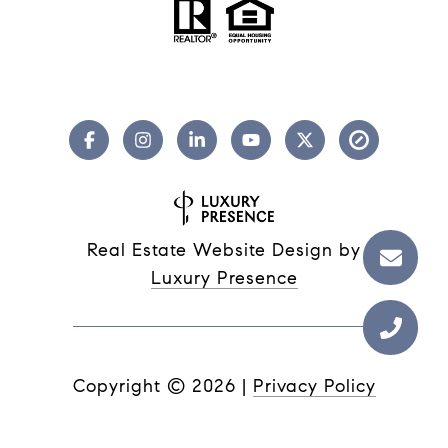
Real Estate Website Design by
Luxury Presence
Copyright ©
2026
|
Privacy Policy