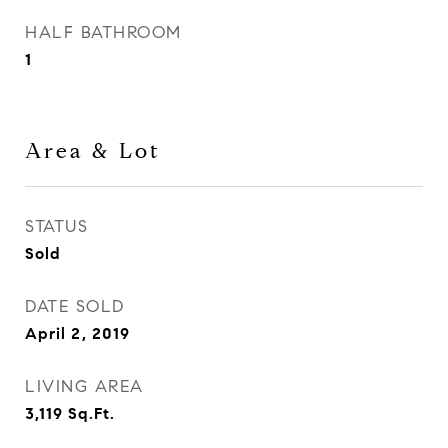
HALF BATHROOM
1
Area & Lot
STATUS
Sold
DATE SOLD
April 2, 2019
LIVING AREA
3,119
Sq.Ft.