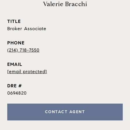
Valerie Bracchi
TITLE
Broker Associate
PHONE
(214) 718-7550
EMAIL
[email protected]
DRE #
0694820
CONTACT AGENT