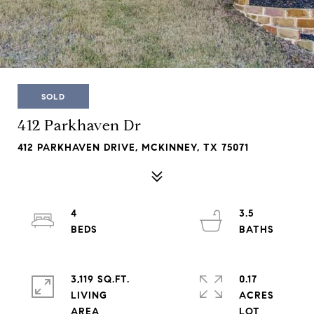
SOLD
412 Parkhaven Dr
412 PARKHAVEN DRIVE, MCKINNEY, TX 75071
4
3.5
3,119 SQ.FT.
0.17
LIVING
ACRES