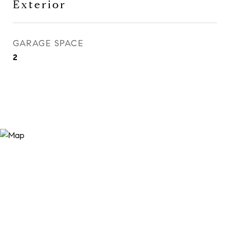
Exterior
GARAGE SPACE
2