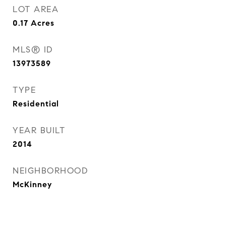
LOT AREA
0.17
Acres
MLS® ID
13973589
TYPE
Residential
YEAR BUILT
2014
NEIGHBORHOOD
McKinney