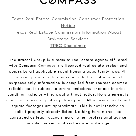
Texas Real Estate Commission Consumer Protection
Notice
Texas Real Estate Commission Information About
Brokerage Services
TREC Disclaimer
The Bracchi Group is a team of real estate agents affiliated
with Compass.
Compass
is a licensed real estate broker and
abides by all applicable equal housing opportunity laws. All
material presented herein is intended for informational
purposes only. Information is compiled from sources deemed
reliable but is subject to errors, omissions, changes in price,
condition, sale, or withdrawal without notice. No statement is
made as to accuracy of any description. All measurements and
square footages are approximate. This is not intended to
solicit property already listed. Nothing herein shall be
construed as legal, accounting or other professional advice
outside the realm of real estate brokerage.