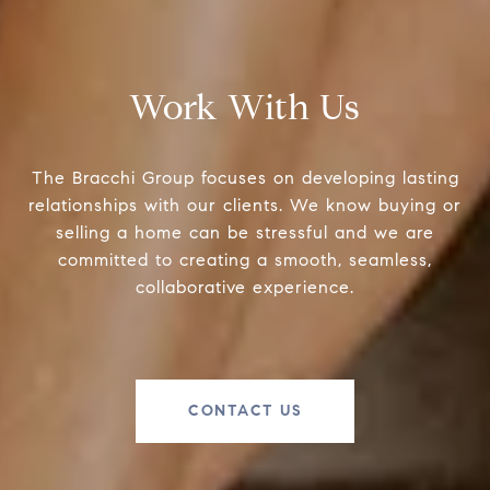
Work With Us
The Bracchi Group focuses on developing lasting
relationships with our clients. We know buying or
selling a home can be stressful and we are
committed to creating a smooth, seamless,
collaborative experience.
CONTACT US