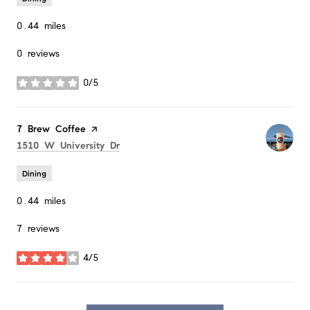
0.44
miles
0 reviews
0/5
stars
Visit the
7 Brew Coffee
page on Yelp
Search
on Google Maps
1510 W University Dr
Dining
0.44
miles
7 reviews
4/5
stars