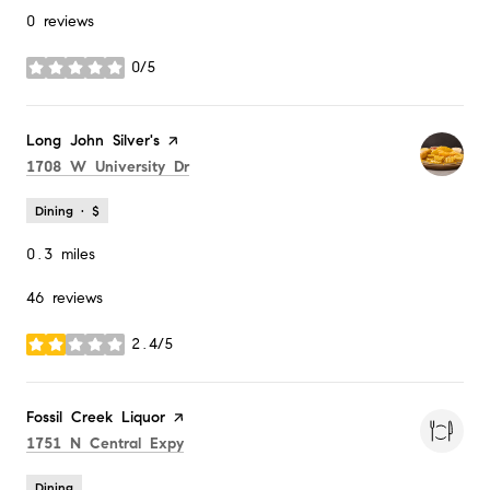
0 reviews
0/5
stars
Visit the
Long John Silver's
page on Yelp
Search
on Google Maps
1708 W University Dr
Dining · $
0.3
miles
46 reviews
2.4/5
stars
Visit the
Fossil Creek Liquor
page on Yelp
Search
on Google Maps
1751 N Central Expy
Dining