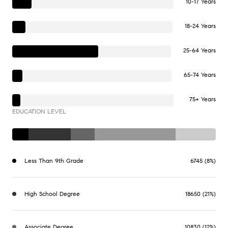
10-17 Years
18-24 Years
25-64 Years
65-74 Years
75+ Years
EDUCATION LEVEL
Less Than 9th Grade
6745 (8%)
High School Degree
18650 (21%)
Associate Degree
10830 (12%)