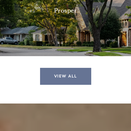
Prosper
VIEW ALL