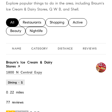
Explore popular things to do in the area, including Braum's
Ice Cream & Dairy Stores, Q W B, and Shell.
Search businesses related to
All
Search businesses related to
Restaurants
Search businesses related to
Shopping
Search businesses relate
Active
Search businesses related to
Beauty
Search businesses related to
Nightlife
NAME
CATEGORY
DISTANCE
REVIEWS
RA
Visit the
Braum's Ice Cream & Dairy
Stores
page on Yelp
Search
on Google Maps
1800 N Central Expy
Dining · $
0.22
miles
77 reviews