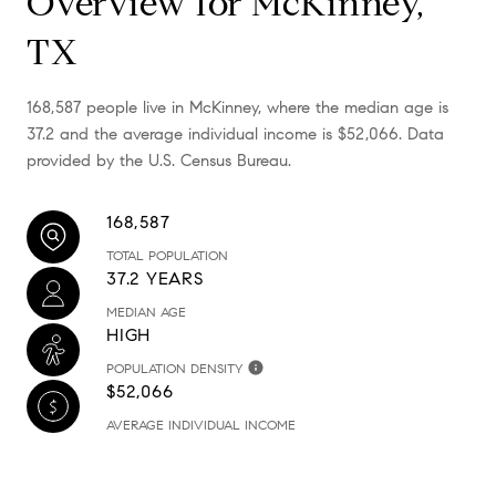
Overview for McKinney,
TX
168,587 people live in McKinney, where the median age is
37.2 and the average individual income is $52,066. Data
provided by the U.S. Census Bureau.
168,587
TOTAL POPULATION
37.2 YEARS
MEDIAN AGE
HIGH
POPULATION DENSITY
$52,066
AVERAGE INDIVIDUAL INCOME