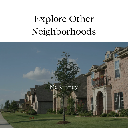
Explore Other
Neighborhoods
McKinney