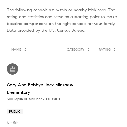
The following schools are within or nearby McKinney. The
rating and statistics can serve as a starting point to make
baseline comparisons on the right schools for your family.
NAME
CATEGORY
RATING
Gary And Bobbye Jack Minshew
Elementary
300 Joplin Dr, McKinney, TX, 75071
PUBLIC
K - 5th