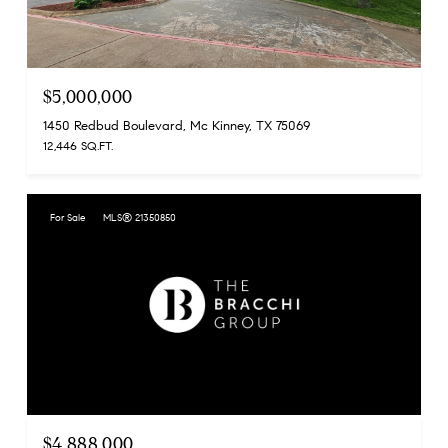
$5,000,000
1450 Redbud Boulevard, Mc Kinney, TX 75069
12,446 SQ.FT.
For Sale
MLS® 21350850
$4,888,000