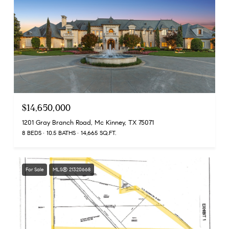
$14,650,000
1201 Gray Branch Road, Mc Kinney, TX 75071
8 BEDS
10.5 BATHS
14,665 SQ.FT.
For Sale
MLS® 21320668