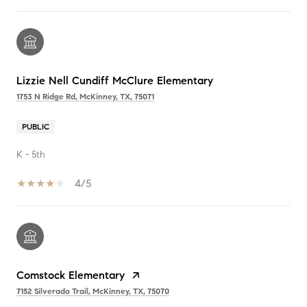
Lizzie Nell Cundiff McClure Elementary
1753 N Ridge Rd, McKinney, TX, 75071
PUBLIC
K - 5th
4/5
Comstock Elementary
7152 Silverado Trail, McKinney, TX, 75070