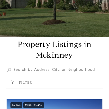
Property Listings in
Mckinney
FILTER
For Sale
MLS® 21234767