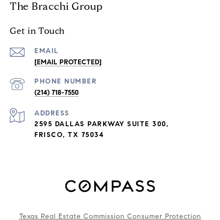
The Bracchi Group
Get in Touch
EMAIL
[EMAIL PROTECTED]
PHONE NUMBER
(214) 718-7550
ADDRESS
2595 DALLAS PARKWAY SUITE 300,
FRISCO, TX 75034
Texas Real Estate Commission Consumer Protection