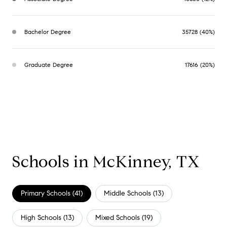
Bachelor Degree
35728 (40%)
Graduate Degree
17616 (20%)
Schools in McKinney, TX
Primary Schools (
41
)
Middle Schools (
13
)
High Schools (
13
)
Mixed Schools (
19
)