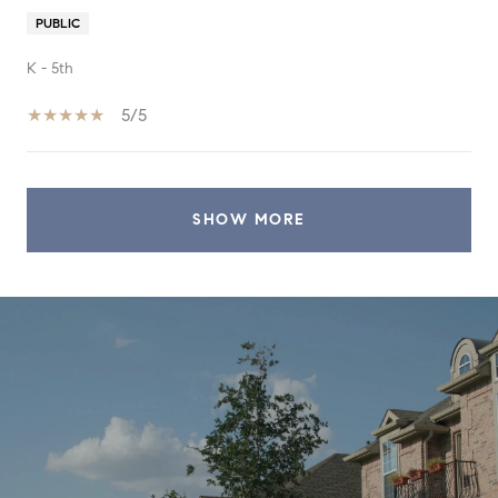
PUBLIC
K - 5th
5/5
SHOW MORE