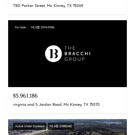
TBD Parker Street, Mc Kinney, TX 75069
For Sale
MLS® 20963086
$5,961,186
virginia and S Jordan Road, Mc Kinney, TX 75070
Active Under Contract
MLS® 20882482