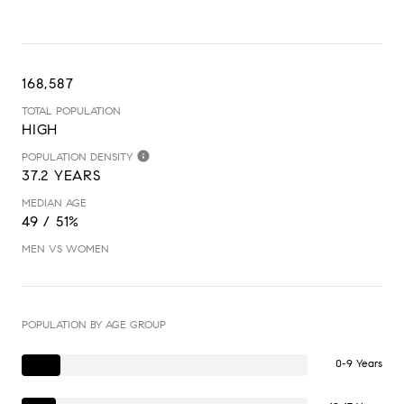
168,587
TOTAL POPULATION
HIGH
POPULATION DENSITY
37.2 YEARS
MEDIAN AGE
49 / 51%
MEN VS WOMEN
POPULATION BY AGE GROUP
0-9 Years