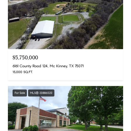
$5,750,000
6161 County Road 124, Mc Kinney, TX 75071
15,000 SQ.FT.
For Sale
MLS® 20886020