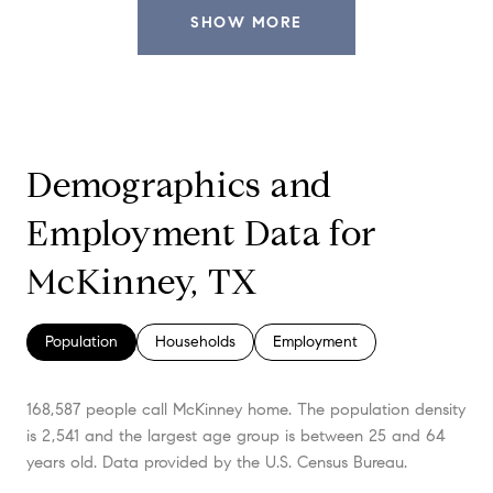
SHOW MORE
Demographics and
Employment Data for
McKinney, TX
Population
Households
Employment
168,587 people call McKinney home. The population density
is 2,541 and the largest age group is
between 25 and 64
years old.
Data provided by the U.S. Census Bureau.