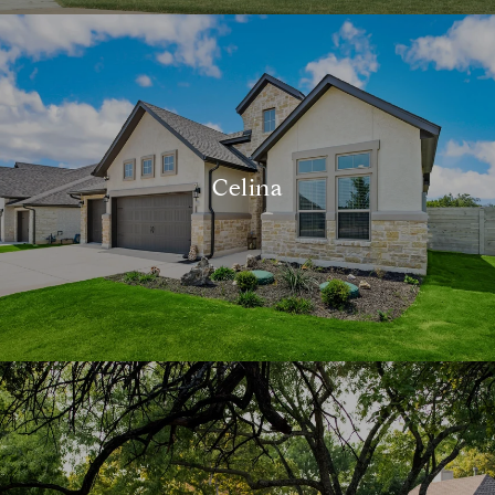
Celina