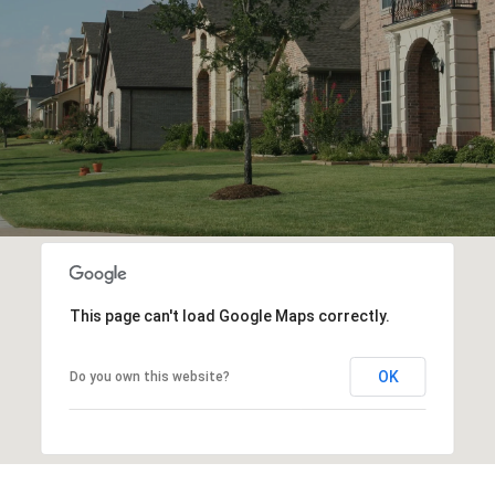
This page can't load Google Maps correctly.
OK
Do you own this website?