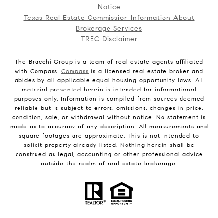
Notice
Texas Real Estate Commission Information About
Brokerage Services
TREC Disclaimer
The Bracchi Group is a team of real estate agents affiliated
with Compass.
Compass
is a licensed real estate broker and
abides by all applicable equal housing opportunity laws. All
material presented herein is intended for informational
purposes only. Information is compiled from sources deemed
reliable but is subject to errors, omissions, changes in price,
condition, sale, or withdrawal without notice. No statement is
made as to accuracy of any description. All measurements and
square footages are approximate. This is not intended to
solicit property already listed. Nothing herein shall be
construed as legal, accounting or other professional advice
outside the realm of real estate brokerage.