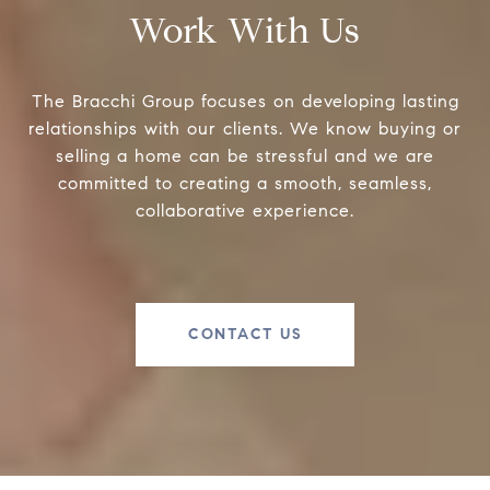
Work With Us
The Bracchi Group focuses on developing lasting
relationships with our clients. We know buying or
selling a home can be stressful and we are
committed to creating a smooth, seamless,
collaborative experience.
CONTACT US