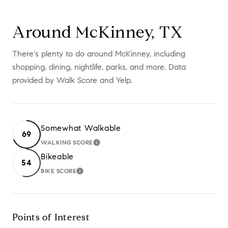
Around McKinney, TX
There's plenty to do around McKinney, including
shopping, dining, nightlife, parks, and more. Data
provided by Walk Score and Yelp.
Somewhat Walkable
69
WALKING SCORE
LEARN MORE
Bikeable
54
BIKE SCORE
LEARN MORE
Points of Interest