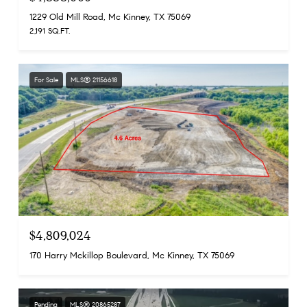
1229 Old Mill Road, Mc Kinney, TX 75069
2,191 SQ.FT.
For Sale
MLS® 21156618
$4,809,024
170 Harry Mckillop Boulevard, Mc Kinney, TX 75069
Pending
MLS® 20865287