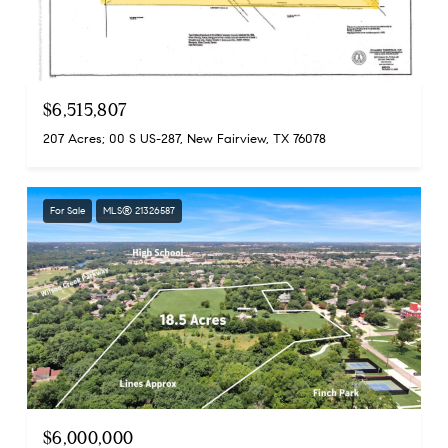
$6,515,807
207 Acres; 00 S US-287, New Fairview, TX 76078
For Sale
MLS® 21326587
$6,000,000