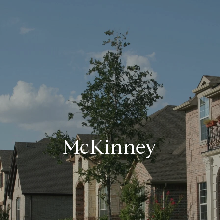
McKinney