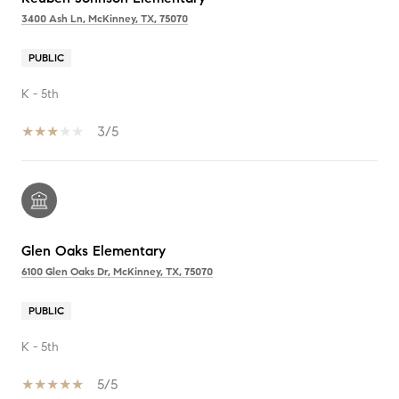
3400 Ash Ln, McKinney, TX, 75070
PUBLIC
K - 5th
3/5
Glen Oaks Elementary
6100 Glen Oaks Dr, McKinney, TX, 75070
PUBLIC
K - 5th
5/5