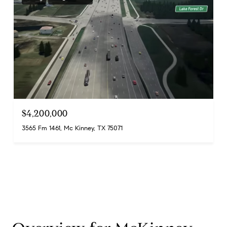
$4,200,000
3565 Fm 1461, Mc Kinney, TX 75071