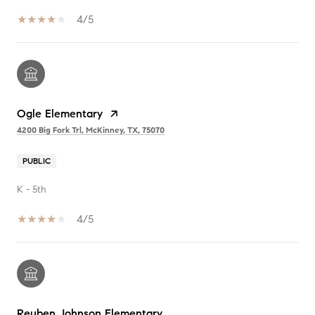
4/5
Ogle Elementary
4200 Big Fork Trl, McKinney, TX, 75070
PUBLIC
K - 5th
4/5
Reuben Johnson Elementary