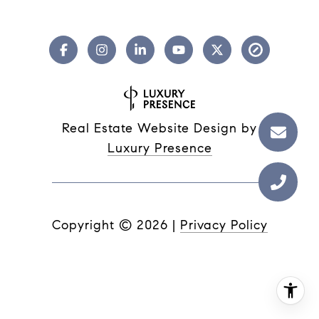
Real Estate Website Design by
Luxury Presence
Copyright ©
2026
|
Privacy Policy