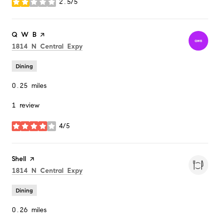
2.5/5
stars
Visit the
Q W B
page on Yelp
Search
on Google Maps
1814 N Central Expy
Dining
0.25
miles
1 review
4/5
stars
Visit the
Shell
page on Yelp
Search
on Google Maps
1814 N Central Expy
Dining
0.26
miles