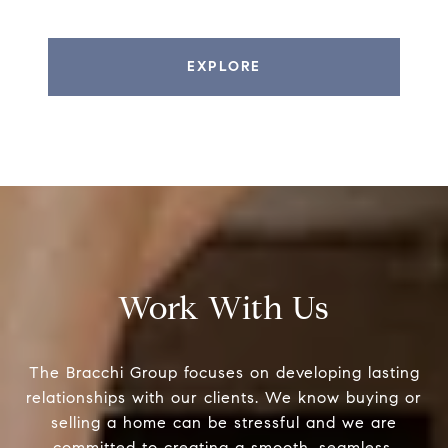
EXPLORE
Work With Us
The Bracchi Group focuses on developing lasting
relationships with our clients. We know buying or
selling a home can be stressful and we are
committed to creating a smooth, seamless,