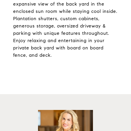
expansive view of the back yard in the
enclosed sun room while staying cool inside.
Plantation shutters, custom cabinets,
generous storage, oversized driveway &
parking with unique features throughout.
Enjoy relaxing and entertaining in your
private back yard with board on board
fence, and deck.