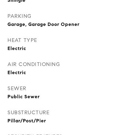
Shingle
PARKING
Garage, Garage Door Opener
HEAT TYPE
Electric
AIR CONDITIONING
Electric
SEWER
Public Sewer
SUBSTRUCTURE
Pillar/Post/Pier