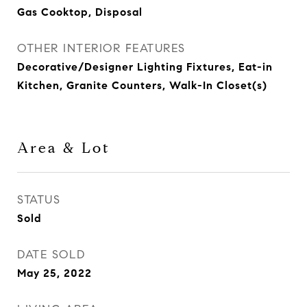
Gas Cooktop, Disposal
OTHER INTERIOR FEATURES
Decorative/Designer Lighting Fixtures, Eat-in
Kitchen, Granite Counters, Walk-In Closet(s)
Area & Lot
STATUS
Sold
DATE SOLD
May 25, 2022