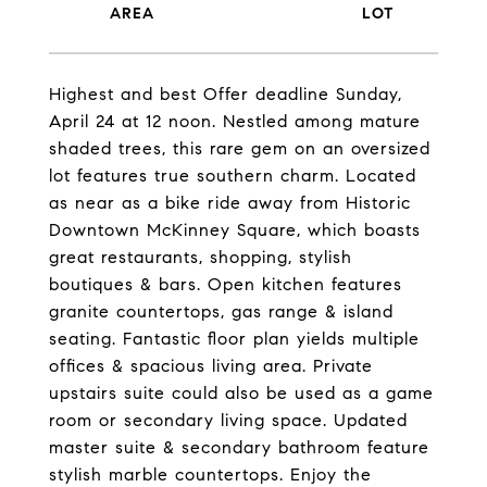
Highest and best Offer deadline Sunday,
April 24 at 12 noon. Nestled among mature
shaded trees, this rare gem on an oversized
lot features true southern charm. Located
as near as a bike ride away from Historic
Downtown McKinney Square, which boasts
great restaurants, shopping, stylish
boutiques & bars. Open kitchen features
granite countertops, gas range & island
seating. Fantastic floor plan yields multiple
offices & spacious living area. Private
upstairs suite could also be used as a game
room or secondary living space. Updated
master suite & secondary bathroom feature
stylish marble countertops. Enjoy the