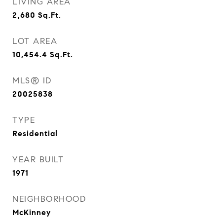
LIVING AREA
2,680
Sq.Ft.
LOT AREA
10,454.4
Sq.Ft.
MLS® ID
20025838
TYPE
Residential
YEAR BUILT
1971
NEIGHBORHOOD
McKinney