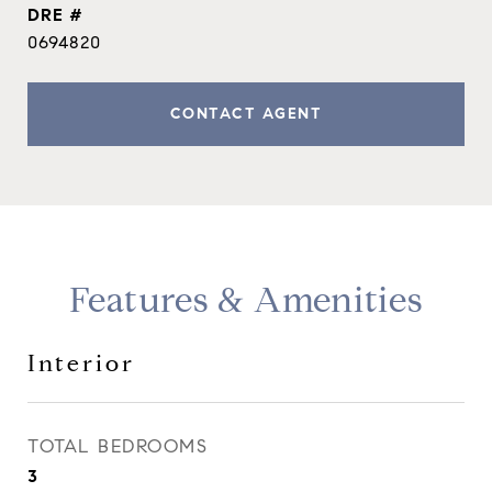
DRE #
0694820
CONTACT AGENT
Features & Amenities
Interior
TOTAL BEDROOMS
3