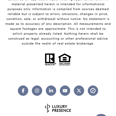
material presented herein is intended for informational
purposes only. Information is compiled from sources deemed
reliable but is subject to errors, omissions, changes in price,
condition, sale, or withdrawal without notice. No statement is
made as to accuracy of any description. All measurements and
square footages are approximate. This is not intended to
solicit property already listed. Nothing herein shall be
construed as legal, accounting or other professional advice
outside the realm of real estate brokerage.