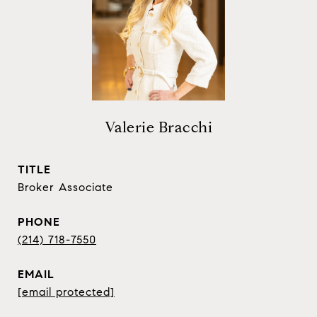
Valerie Bracchi
TITLE
Broker Associate
PHONE
(214) 718-7550
EMAIL
[email protected]