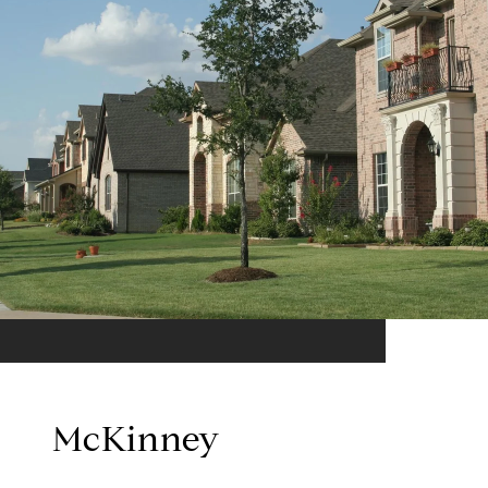
McKinney