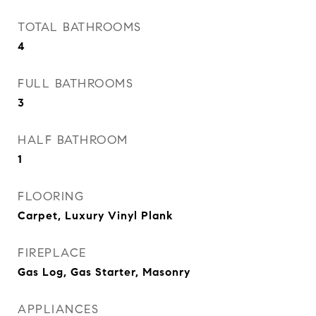
TOTAL BATHROOMS
4
FULL BATHROOMS
3
HALF BATHROOM
1
FLOORING
Carpet, Luxury Vinyl Plank
FIREPLACE
Gas Log, Gas Starter, Masonry
APPLIANCES