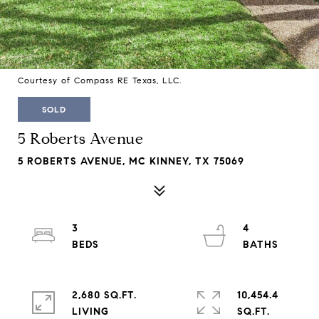
Courtesy of Compass RE Texas, LLC.
SOLD
5 Roberts Avenue
5 ROBERTS AVENUE, MC KINNEY, TX 75069
3
4
2,680 SQ.FT.
10,454.4
LIVING
SQ.FT.