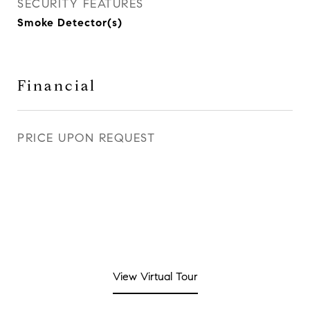
SECURITY FEATURES
Smoke Detector(s)
Financial
PRICE UPON REQUEST
View Virtual Tour