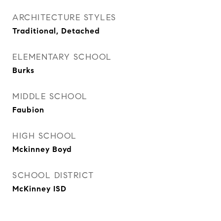
ARCHITECTURE STYLES
Traditional, Detached
ELEMENTARY SCHOOL
Burks
MIDDLE SCHOOL
Faubion
HIGH SCHOOL
Mckinney Boyd
SCHOOL DISTRICT
McKinney ISD