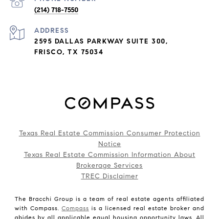
(214) 718-7550
ADDRESS
2595 DALLAS PARKWAY SUITE 300,
FRISCO, TX 75034
Texas Real Estate Commission Consumer Protection
Notice
Texas Real Estate Commission Information About
Brokerage Services
TREC Disclaimer
The Bracchi Group is a team of real estate agents affiliated
with Compass.
Compass
is a licensed real estate broker and
abides by all applicable equal housing opportunity laws. All