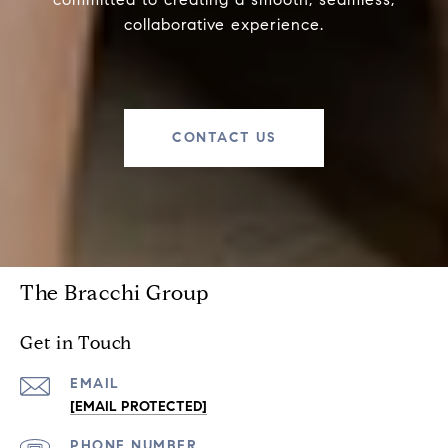
collaborative experience.
CONTACT US
The Bracchi Group
Get in Touch
EMAIL
[EMAIL PROTECTED]
PHONE NUMBER