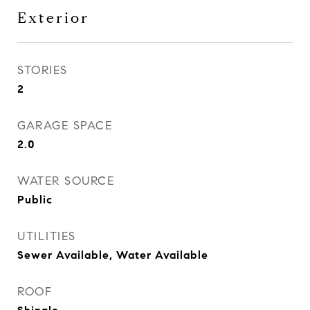
Exterior
STORIES
2
GARAGE SPACE
2.0
WATER SOURCE
Public
UTILITIES
Sewer Available, Water Available
ROOF