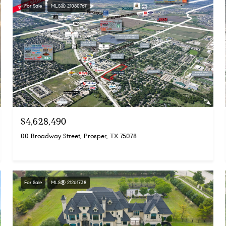
For Sale
MLS® 21080767
$4,628,490
00 Broadway Street, Prosper, TX 75078
For Sale
MLS® 21261738