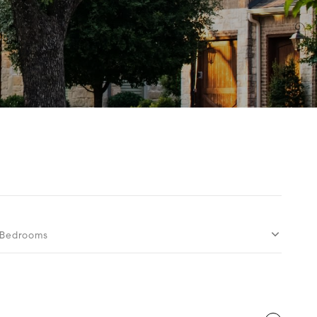
Bedrooms