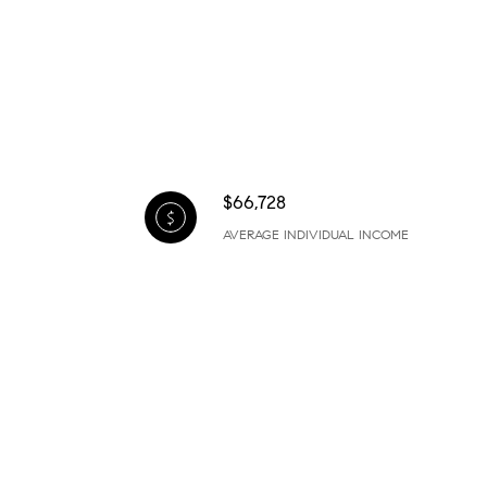
$66,728
AVERAGE INDIVIDUAL INCOME