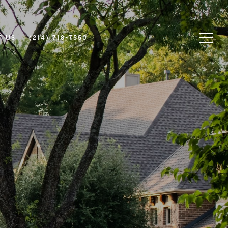
T US
(214) 718-7550