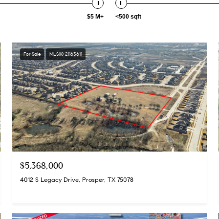
$5 M+
<500 sqft
For Sale
MLS® 21163611
$5,368,000
4012 S Legacy Drive, Prosper, TX 75078