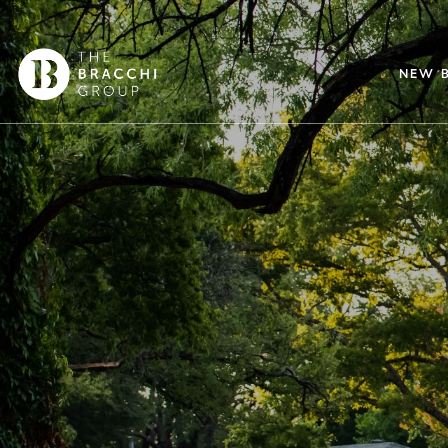
NEW B