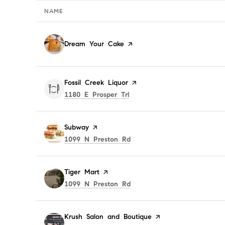
NAME
Visit the
Dream Your Cake
page on Yelp
Visit the
Fossil Creek Liquor
page on Yelp
Search
on Google Maps
1180 E Prosper Trl
Visit the
Subway
page on Yelp
Search
on Google Maps
1099 N Preston Rd
Visit the
Tiger Mart
page on Yelp
Search
on Google Maps
1099 N Preston Rd
Visit the
Krush Salon and Boutique
page on Yelp