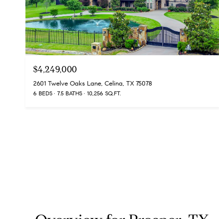
$4,249,000
2601 Twelve Oaks Lane, Celina, TX 75078
6 BEDS
7.5 BATHS
10,256 SQ.FT.