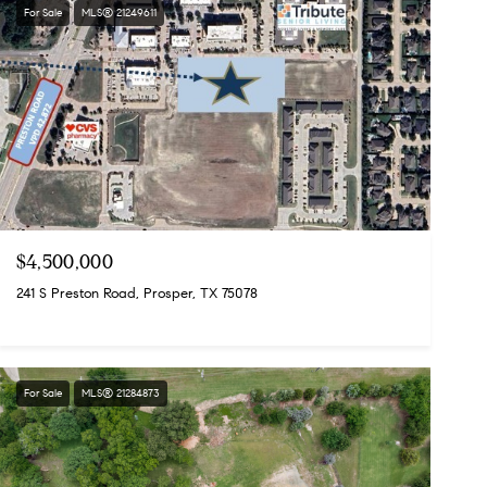
For Sale
MLS® 21249611
$4,500,000
241 S Preston Road, Prosper, TX 75078
For Sale
MLS® 21284873