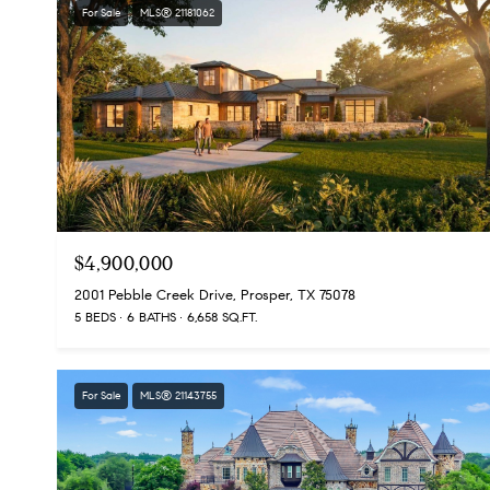
For Sale
MLS® 21181062
$4,900,000
2001 Pebble Creek Drive, Prosper, TX 75078
5 BEDS
6 BATHS
6,658 SQ.FT.
For Sale
MLS® 21143755