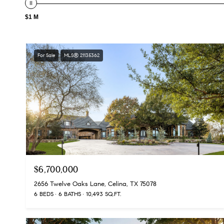
$1 M
For Sale
MLS® 21135362
$6,700,000
2656 Twelve Oaks Lane, Celina, TX 75078
6 BEDS
6 BATHS
10,493 SQ.FT.