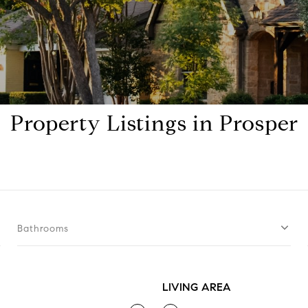
Property Listings in Prosper
Bathrooms
LIVING AREA