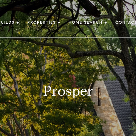
UILDS +
PROPERTIES +
HOME SEARCH +
CONTAC
Prosper