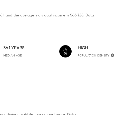
36.1 and the average individual income is $66,728. Data
36.1 YEARS
HIGH
MEDIAN AGE
POPULATION DENSITY
g, dining, nightlife, parks, and more. Data