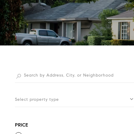
Select property type
PRICE