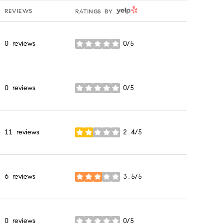
YELP
REVIEWS
RATINGS BY
0 reviews
0/5
stars
0 reviews
0/5
stars
11 reviews
2.4/5
stars
6 reviews
3.5/5
stars
0 reviews
0/5