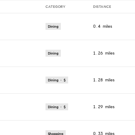
CATEGORY
DISTANCE
0.4
miles
Dining
1.26
miles
Dining
1.28
miles
Dining · $
1.29
miles
Dining · $
0.33
miles
Shopping