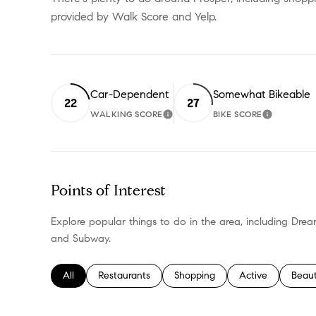
provided by Walk Score and Yelp.
Car-Dependent
Somewhat Bikeable
22
27
WALKING SCORE
BIKE SCORE
LEARN MORE
LEARN M
Points of Interest
Explore popular things to do in the area, including Drea
and Subway.
Search businesses related to
All
Search businesses related to
Restaurants
Search businesses related to
Shopping
Search businesses
Active
Searc
Beau