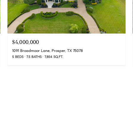
$4,000,000
1091 Broadmoor Lane, Prosper, TX 75078
5 BEDS
7.5 BATHS
7,854 SQ.FT.