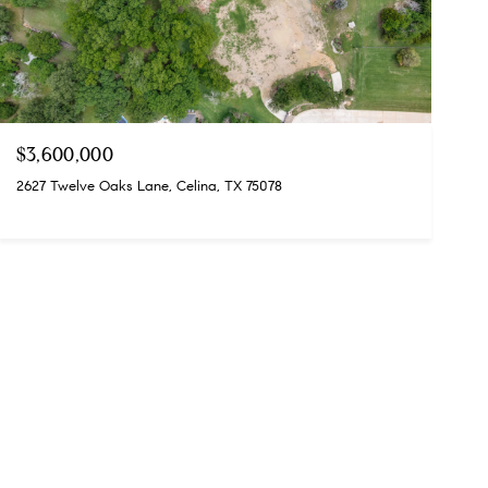
$3,600,000
2627 Twelve Oaks Lane, Celina, TX 75078