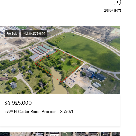
10K+ sqft
For Sale
MLS® 21230899
$4,925,000
5799 N Custer Road, Prosper, TX 75071