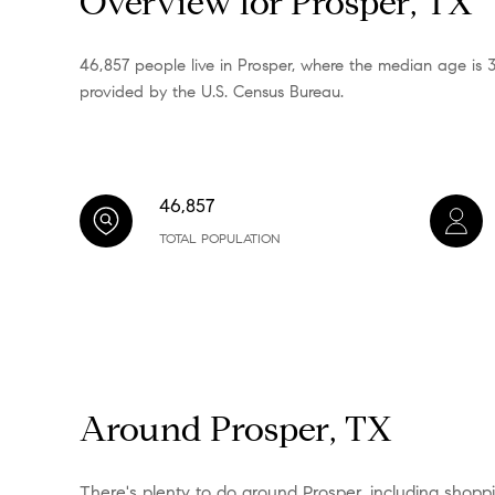
Overview for Prosper, TX
46,857 people live in Prosper, where the median age is 
provided by the U.S. Census Bureau.
46,857
TOTAL POPULATION
Around Prosper, TX
There's plenty to do around Prosper, including shoppin